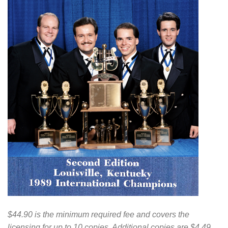
$44.90 is the minimum required fee and covers the
licensing for up to 10 copies. Additional copies are $4.49