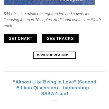
$44.90 is the minimum required fee and covers the
licensing for up to 10 copies. Additional copies are $4.49
each.
GET CHART
SEE TRACKS
CONTINUE READING
→
“Almost Like Being In Love” (Second
Edition Qt version) – barbershop –
SSAA 4-part