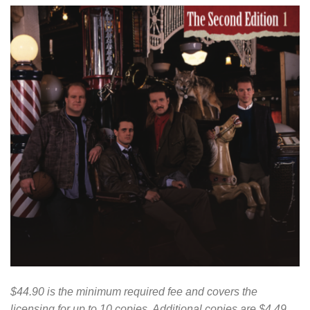
$44.90 is the minimum required fee and covers the
licensing for up to 10 copies. Additional copies are $4.49