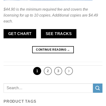
$44.90 is the minimum required fee and covers the
licensing for up to 10 copies. Additional copies are $4.49
each.
GET CHART
SEE TRACKS
CONTINUE READING
→
1
2
3
Search
for:
PRODUCT TAGS