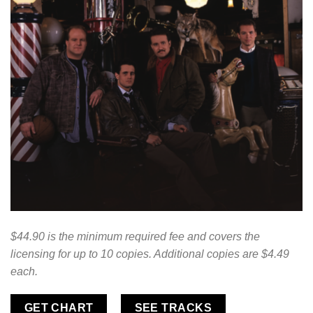
$44.90 is the minimum required fee and covers the
licensing for up to 10 copies. Additional copies are $4.49
each.
GET CHART
SEE TRACKS