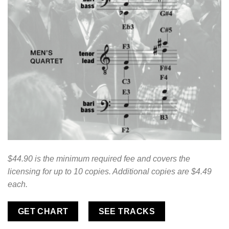
$44.90 is the minimum required fee and covers the
licensing for up to 10 copies. Additional copies are $4.49
each.
GET CHART
SEE TRACKS