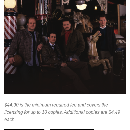
$44.90 is the minimum required fee and covers the
licensing for up to 10 copies. Additional copies are $4.49
each.