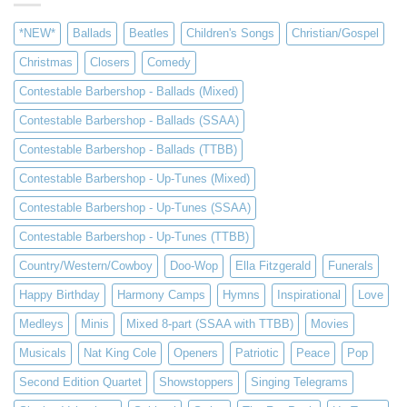
*NEW*
Ballads
Beatles
Children's Songs
Christian/Gospel
Christmas
Closers
Comedy
Contestable Barbershop - Ballads (Mixed)
Contestable Barbershop - Ballads (SSAA)
Contestable Barbershop - Ballads (TTBB)
Contestable Barbershop - Up-Tunes (Mixed)
Contestable Barbershop - Up-Tunes (SSAA)
Contestable Barbershop - Up-Tunes (TTBB)
Country/Western/Cowboy
Doo-Wop
Ella Fitzgerald
Funerals
Happy Birthday
Harmony Camps
Hymns
Inspirational
Love
Medleys
Minis
Mixed 8-part (SSAA with TTBB)
Movies
Musicals
Nat King Cole
Openers
Patriotic
Peace
Pop
Second Edition Quartet
Showstoppers
Singing Telegrams