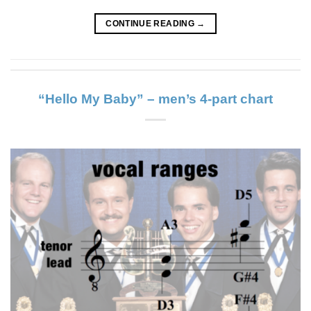
CONTINUE READING
→
“Hello My Baby” – men’s 4-part chart