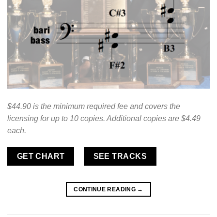
$44.90 is the minimum required fee and covers the
licensing for up to 10 copies. Additional copies are $4.49
each.
GET CHART
SEE TRACKS
CONTINUE READING
→