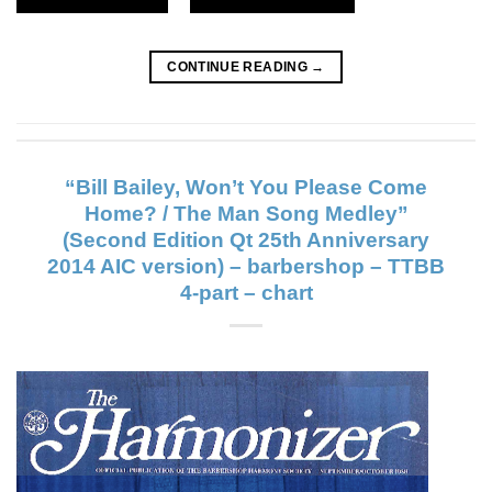
CONTINUE READING
→
“Bill Bailey, Won’t You Please Come
Home? / The Man Song Medley”
(Second Edition Qt 25th Anniversary
2014 AIC version) – barbershop – TTBB
4-part – chart