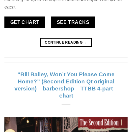
each.
GET CHART
SEE TRACKS
CONTINUE READING
→
“Bill Bailey, Won’t You Please Come
Home?” (Second Edition Qt original
version) – barbershop – TTBB 4-part –
chart