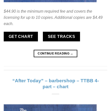
$44.90 is the minimum required fee and covers the
licensing for up to 10 copies. Additional copies are $4.49
each.
GET CHART
SEE TRACKS
CONTINUE READING
→
“After Today” – barbershop – TTBB 4-
part – chart