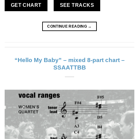
GET CHART
SEE TRACKS
CONTINUE READING
→
“Hello My Baby” – mixed 8-part chart –
SSAATTBB