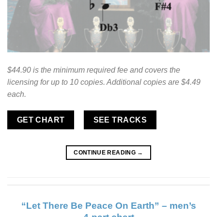
$44.90 is the minimum required fee and covers the
licensing for up to 10 copies. Additional copies are $4.49
each.
GET CHART
SEE TRACKS
CONTINUE READING
→
“Let There Be Peace On Earth” – men’s