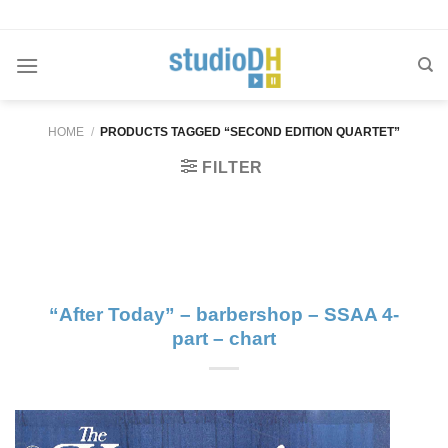
Skip
to
content
HOME
/
PRODUCTS TAGGED “SECOND EDITION QUARTET”
FILTER
“After Today” – barbershop – SSAA 4-
part – chart