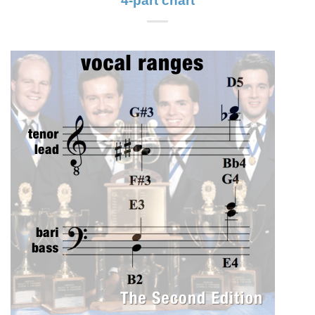
4-part chart