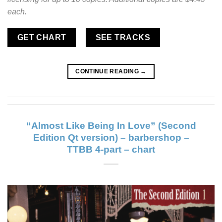
each.
GET CHART
SEE TRACKS
CONTINUE READING
→
“Almost Like Being In Love” (Second
Edition Qt version) – barbershop –
TTBB 4-part – chart