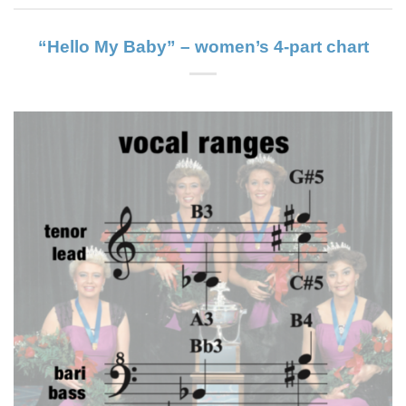
“Hello My Baby” – women’s 4-part chart