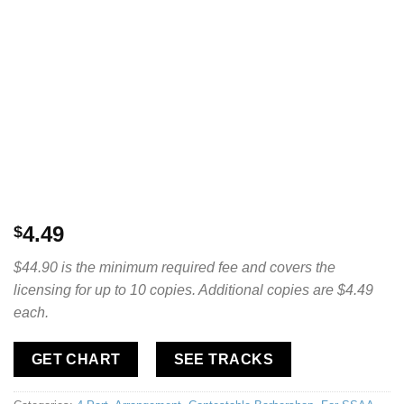
4.49
$
$44.90 is the minimum required fee and covers the
licensing for up to 10 copies. Additional copies are $4.49
each.
GET CHART
SEE TRACKS