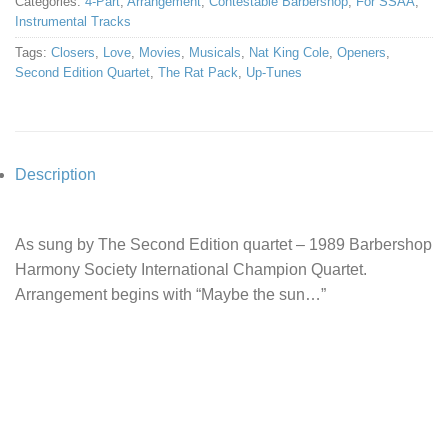
Categories:
4-Part
,
Arrangement
,
Contestable Barbershop
,
For SSAA
,
Instrumental Tracks
Tags:
Closers
,
Love
,
Movies
,
Musicals
,
Nat King Cole
,
Openers
,
Second Edition Quartet
,
The Rat Pack
,
Up-Tunes
Description
As sung by The Second Edition quartet – 1989 Barbershop
Harmony Society International Champion Quartet.
Arrangement begins with “Maybe the sun…”