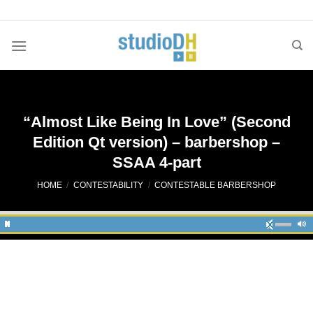
Skip
to
content
“Almost Like Being In Love” (Second
Edition Qt version) – barbershop –
SSAA 4-part
HOME
/
CONTESTABILITY
/
CONTESTABLE BARBERSHOP