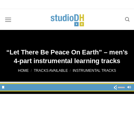
Skip
to
content
“Let There Be Peace On Earth” – men’s
4-part instrumental learning tracks
HOME
/
TRACKS AVAILABLE
/
INSTRUMENTAL TRACKS