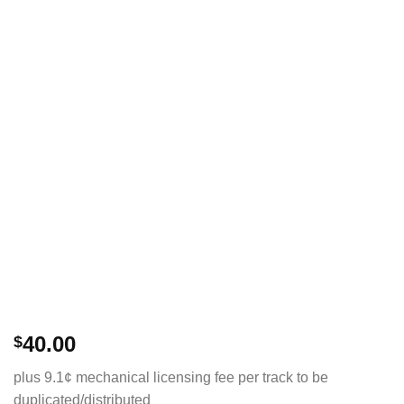
40.00
$
plus 9.1¢ mechanical licensing fee per track to be
duplicated/distributed