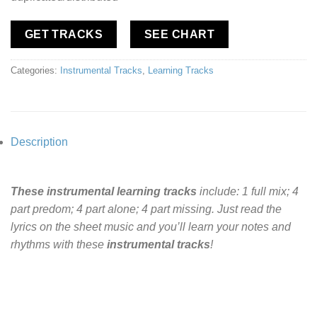
GET TRACKS
SEE CHART
Categories:
Instrumental Tracks
,
Learning Tracks
Description
These instrumental learning tracks
include: 1 full mix; 4
part predom; 4 part alone; 4 part missing. Just read the
lyrics on the sheet music and you’ll learn your notes and
rhythms with these
instrumental tracks
!