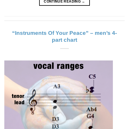
CONTINUE READING
→
“Instruments Of Your Peace” – men’s 4-
part chart