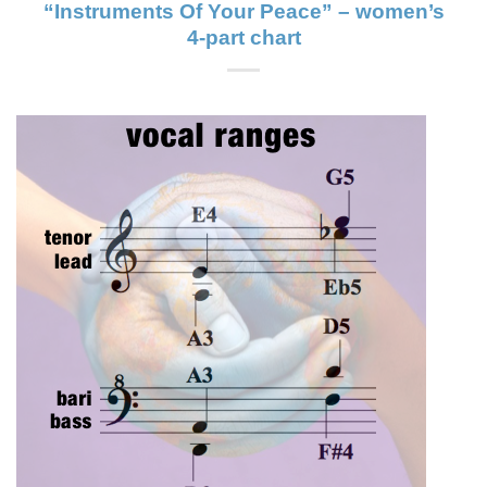
“Instruments Of Your Peace” – women’s
4-part chart