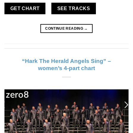
GET CHART
SEE TRACKS
CONTINUE READING
→
“Hark The Herald Angels Sing” –
women’s 4-part chart