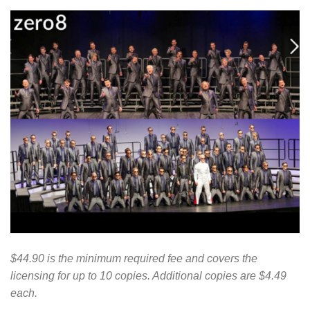
$44.90 is the minimum required fee and covers the
licensing for up to 10 copies. Additional copies are $4.49
each.