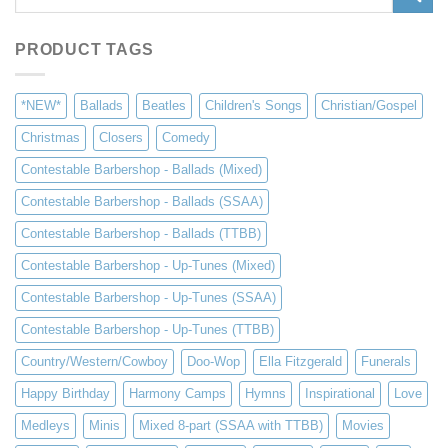
for:
PRODUCT TAGS
*NEW*
Ballads
Beatles
Children's Songs
Christian/Gospel
Christmas
Closers
Comedy
Contestable Barbershop - Ballads (Mixed)
Contestable Barbershop - Ballads (SSAA)
Contestable Barbershop - Ballads (TTBB)
Contestable Barbershop - Up-Tunes (Mixed)
Contestable Barbershop - Up-Tunes (SSAA)
Contestable Barbershop - Up-Tunes (TTBB)
Country/Western/Cowboy
Doo-Wop
Ella Fitzgerald
Funerals
Happy Birthday
Harmony Camps
Hymns
Inspirational
Love
Medleys
Minis
Mixed 8-part (SSAA with TTBB)
Movies