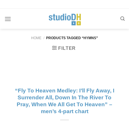
Skip
to
content
HOME
/
PRODUCTS TAGGED “HYMNS”
FILTER
“Fly To Heaven Medley: I’ll Fly Away, I
Surrender All, Down In The River To
Pray, When We All Get To Heaven” –
men’s 4-part chart