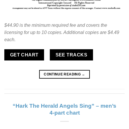
$44.90 is the minimum required fee and covers the
licensing for up to 10 copies. Additional copies are $4.49
each.
GET CHART
SEE TRACKS
CONTINUE READING
→
“Hark The Herald Angels Sing” – men’s
4-part chart