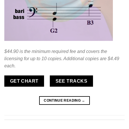
$44.90 is the minimum required fee and covers the
licensing for up to 10 copies. Additional copies are $4.49
each.
GET CHART
SEE TRACKS
CONTINUE READING
→