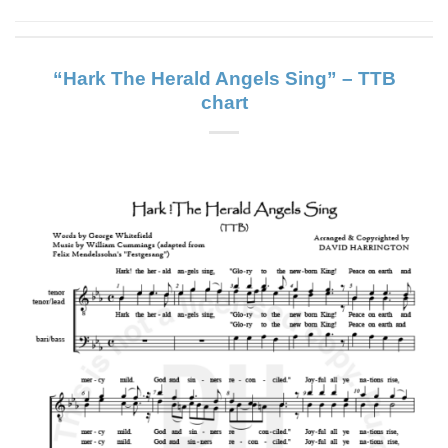
“Hark The Herald Angels Sing” – TTB
chart