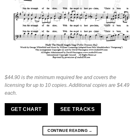
$44.90 is the minimum required fee and covers the
licensing for up to 10 copies. Additional copies are $4.49
each.
GET CHART
SEE TRACKS
CONTINUE READING
→