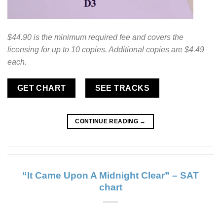
$44.90 is the minimum required fee and covers the
licensing for up to 10 copies. Additional copies are $4.49
each.
GET CHART
SEE TRACKS
CONTINUE READING
→
“It Came Upon A Midnight Clear” – SAT
chart