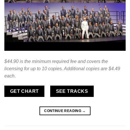
$44.90 is the minimum required fee and covers the
licensing for up to 10 copies. Additional copies are $4.49
each.
GET CHART
SEE TRACKS
CONTINUE READING
→