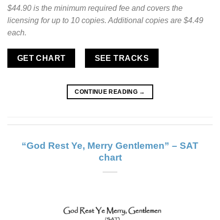
$44.90 is the minimum required fee and covers the
licensing for up to 10 copies. Additional copies are $4.49
each.
GET CHART
SEE TRACKS
CONTINUE READING
→
“God Rest Ye, Merry Gentlemen” – SAT
chart