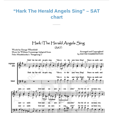
“Hark The Herald Angels Sing” – SAT
chart