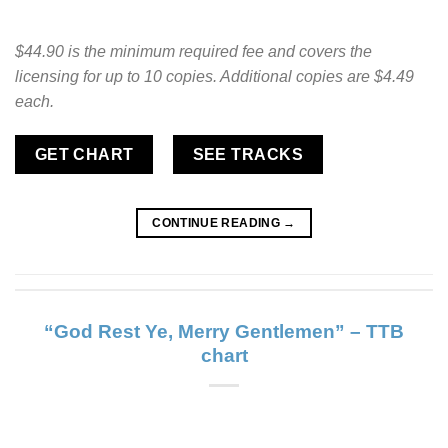
$44.90 is the minimum required fee and covers the
licensing for up to 10 copies. Additional copies are $4.49
each.
GET CHART
SEE TRACKS
CONTINUE READING
→
“God Rest Ye, Merry Gentlemen” – TTB
chart