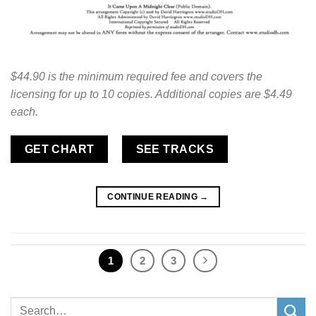
$44.90 is the minimum required fee and covers the
licensing for up to 10 copies. Additional copies are $4.49
each.
GET CHART
SEE TRACKS
CONTINUE READING
→
1
2
3
Search