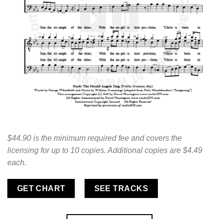
$44.90 is the minimum required fee and covers the
licensing for up to 10 copies. Additional copies are $4.49
each.
GET CHART
SEE TRACKS