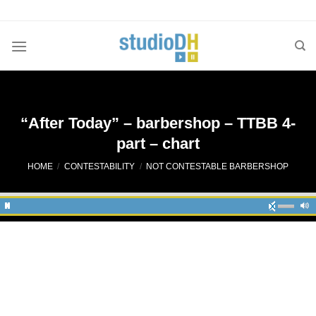
Skip
to
content
“After Today” – barbershop – TTBB 4-
part – chart
HOME
/
CONTESTABILITY
/
NOT CONTESTABLE BARBERSHOP