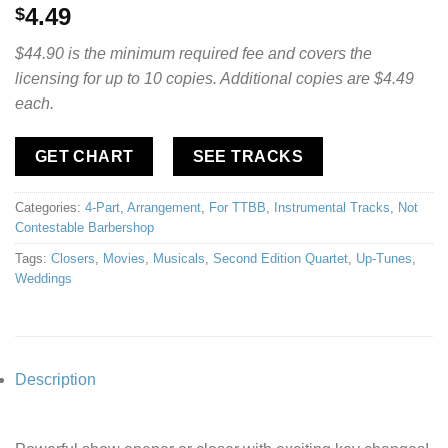
4.49
$
$44.90 is the minimum required fee and covers the
licensing for up to 10 copies. Additional copies are $4.49
each.
GET CHART
SEE TRACKS
Categories:
4-Part
,
Arrangement
,
For TTBB
,
Instrumental Tracks
,
Not
Contestable Barbershop
Tags:
Closers
,
Movies
,
Musicals
,
Second Edition Quartet
,
Up-Tunes
,
Weddings
Description