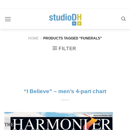
Skip
to
content
HOME
/
PRODUCTS TAGGED “FUNERALS”
FILTER
“I Believe” – men’s 4-part chart