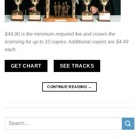
$44.90 is the minimum required fee and covers the
licensing for up to 10 copies. Additional copies are $4.49
each.
GET CHART
SEE TRACKS
CONTINUE READING
→
Search
for: