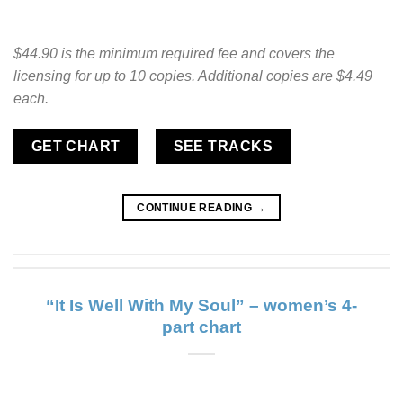
$44.90 is the minimum required fee and covers the
licensing for up to 10 copies. Additional copies are $4.49
each.
GET CHART
SEE TRACKS
CONTINUE READING
→
“It Is Well With My Soul” – women’s 4-
part chart