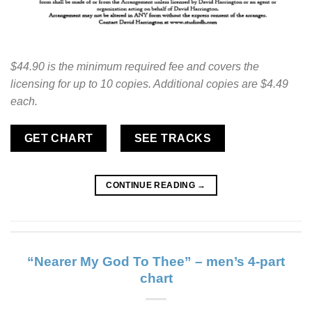
$44.90 is the minimum required fee and covers the
licensing for up to 10 copies. Additional copies are $4.49
each.
GET CHART
SEE TRACKS
CONTINUE READING
→
“Nearer My God To Thee” – men’s 4-part
chart