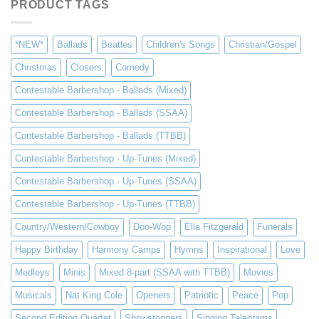
PRODUCT TAGS
*NEW*
Ballads
Beatles
Children's Songs
Christian/Gospel
Christmas
Closers
Comedy
Contestable Barbershop - Ballads (Mixed)
Contestable Barbershop - Ballads (SSAA)
Contestable Barbershop - Ballads (TTBB)
Contestable Barbershop - Up-Tunes (Mixed)
Contestable Barbershop - Up-Tunes (SSAA)
Contestable Barbershop - Up-Tunes (TTBB)
Country/Western/Cowboy
Doo-Wop
Ella Fitzgerald
Funerals
Happy Birthday
Harmony Camps
Hymns
Inspirational
Love
Medleys
Minis
Mixed 8-part (SSAA with TTBB)
Movies
Musicals
Nat King Cole
Openers
Patriotic
Peace
Pop
Second Edition Quartet
Showstoppers
Singing Telegrams