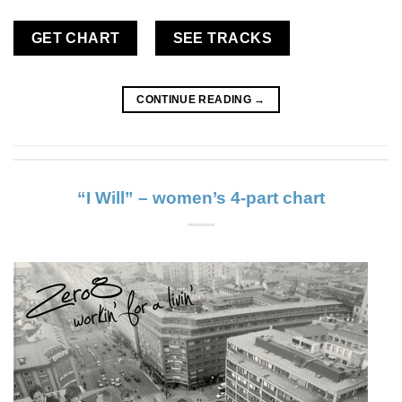
GET CHART
SEE TRACKS
CONTINUE READING
→
“I Will” – women’s 4-part chart