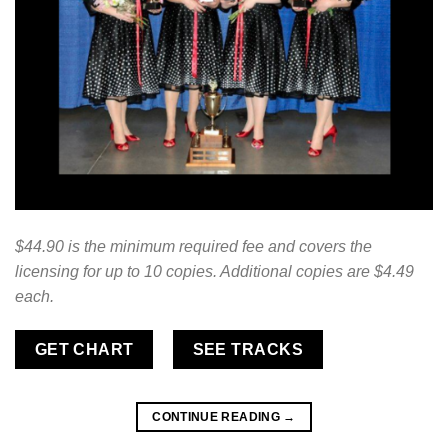
$44.90 is the minimum required fee and covers the
licensing for up to 10 copies. Additional copies are $4.49
each.
GET CHART
SEE TRACKS
CONTINUE READING
→