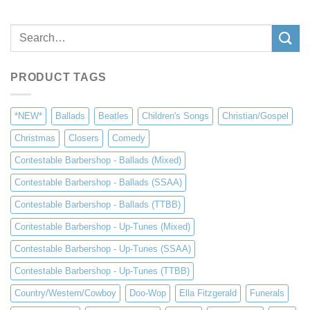
Search
for:
PRODUCT TAGS
*NEW*
Ballads
Beatles
Children's Songs
Christian/Gospel
Christmas
Closers
Comedy
Contestable Barbershop - Ballads (Mixed)
Contestable Barbershop - Ballads (SSAA)
Contestable Barbershop - Ballads (TTBB)
Contestable Barbershop - Up-Tunes (Mixed)
Contestable Barbershop - Up-Tunes (SSAA)
Contestable Barbershop - Up-Tunes (TTBB)
Country/Western/Cowboy
Doo-Wop
Ella Fitzgerald
Funerals