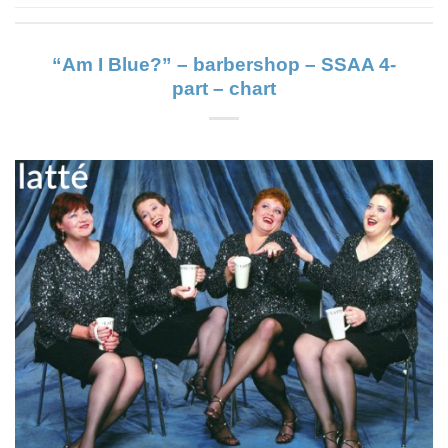
“Am I Blue?” – barbershop – SSAA 4-
part – chart