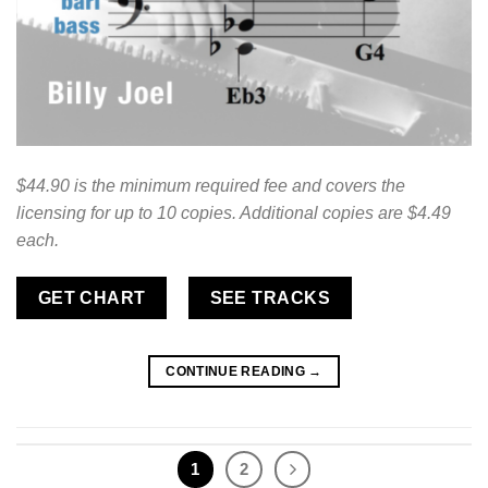
$44.90 is the minimum required fee and covers the
licensing for up to 10 copies. Additional copies are $4.49
each.
GET CHART
SEE TRACKS
CONTINUE READING
→
1
2