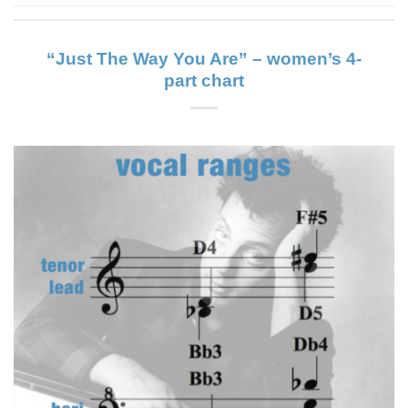
“Just The Way You Are” – women’s 4-
part chart