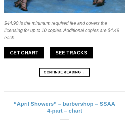
$44.90 is the minimum required fee and covers the
licensing for up to 10 copies. Additional copies are $4.49
each.
GET CHART
SEE TRACKS
CONTINUE READING
→
“April Showers” – barbershop – SSAA
4-part – chart