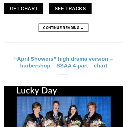
GET CHART
SEE TRACKS
CONTINUE READING
→
“April Showers” high drama version –
barbershop – SSAA 4-part – chart