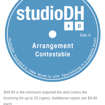
$44.90 is the minimum required fee and covers the
licensing for up to 10 copies. Additional copies are $4.49
each.