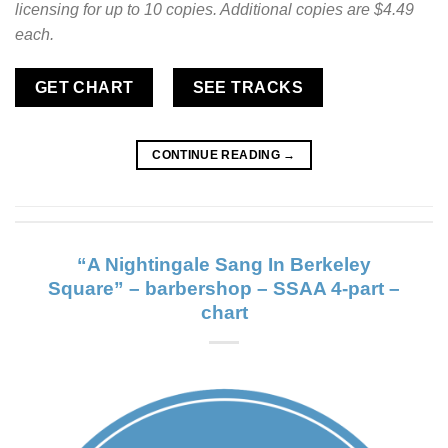
licensing for up to 10 copies. Additional copies are $4.49
each.
GET CHART
SEE TRACKS
CONTINUE READING
→
“A Nightingale Sang In Berkeley
Square” – barbershop – SSAA 4-part –
chart