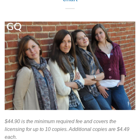
$44.90 is the minimum required fee and covers the
licensing for up to 10 copies. Additional copies are $4.49
each.