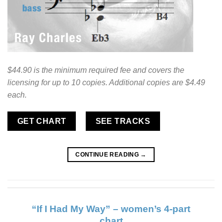
$44.90 is the minimum required fee and covers the
licensing for up to 10 copies. Additional copies are $4.49
each.
GET CHART
SEE TRACKS
CONTINUE READING
→
“If I Had My Way” – women’s 4-part
chart