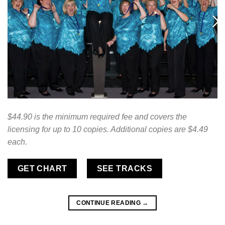
$44.90 is the minimum required fee and covers the
licensing for up to 10 copies. Additional copies are $4.49
each.
GET CHART
SEE TRACKS
CONTINUE READING
→