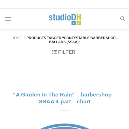
Skip
to
content
HOME
/
PRODUCTS TAGGED “CONTESTABLE BARBERSHOP -
BALLADS (SSAA)”
FILTER
“A Garden In The Rain” – barbershop –
SSAA 4-part – chart