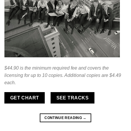
$44.90 is the minimum required fee and covers the
licensing for up to 10 copies. Additional copies are $4.49
each.
GET CHART
SEE TRACKS
CONTINUE READING
→