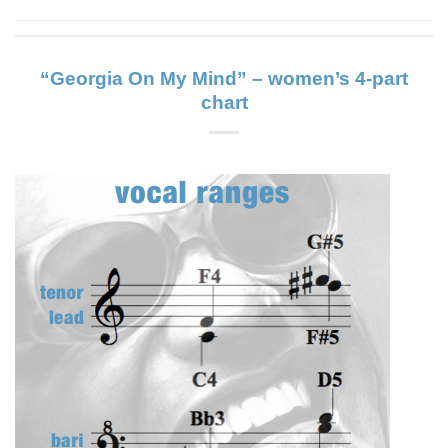
“Georgia On My Mind” – women’s 4-part
chart