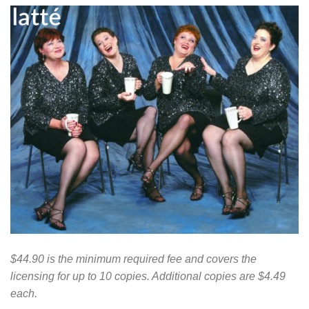
$44.90 is the minimum required fee and covers the
licensing for up to 10 copies. Additional copies are $4.49
each.