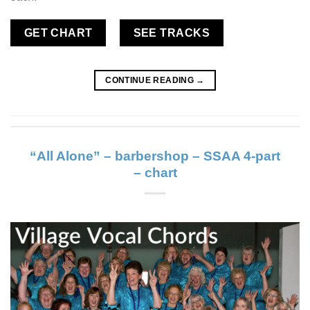
GET CHART
SEE TRACKS
CONTINUE READING
→
“All Alone” – barbershop – SSAA 4-part
– chart