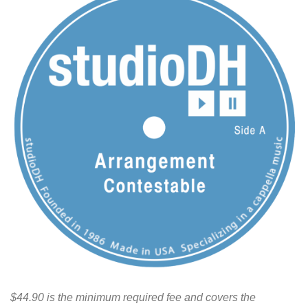
$44.90 is the minimum required fee and covers the