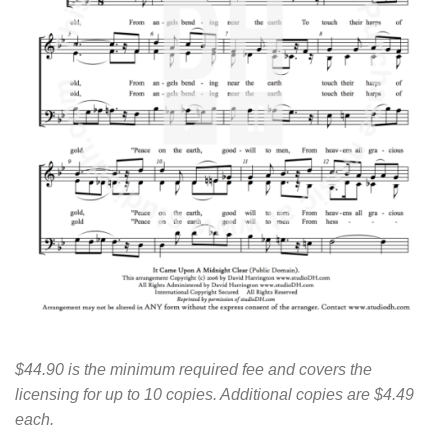
$44.90 is the minimum required fee and covers the
licensing for up to 10 copies. Additional copies are $4.49
each.