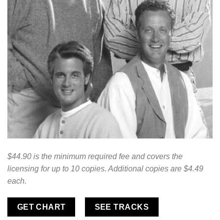
$44.90 is the minimum required fee and covers the
licensing for up to 10 copies. Additional copies are $4.49
each.
GET CHART
SEE TRACKS