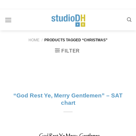
Skip
to
content
HOME
/
PRODUCTS TAGGED “CHRISTMAS”
FILTER
“God Rest Ye, Merry Gentlemen” – SAT
chart