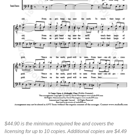
$44.90 is the minimum required fee and covers the
licensing for up to 10 copies. Additional copies are $4.49