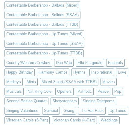
Contestable Barbershop - Ballads (Mixed)
Contestable Barbershop - Ballads (SSAA)
Contestable Barbershop - Ballads (TTBB)
Contestable Barbershop - Up-Tunes (Mixed)
Contestable Barbershop - Up-Tunes (SSAA)
Contestable Barbershop - Up-Tunes (TTBB)
Country/Western/Cowboy
Doo-Wop
Ella Fitzgerald
Funerals
Happy Birthday
Harmony Camps
Hymns
Inspirational
Love
Medleys
Minis
Mixed 8-part (SSAA with TTBB)
Movies
Musicals
Nat King Cole
Openers
Patriotic
Peace
Pop
Second Edition Quartet
Showstoppers
Singing Telegrams
Singing Valentines
Spiritual
Swing
The Rat Pack
Up-Tunes
Victorian Carols (3-Part)
Victorian Carols (4-Part)
Weddings