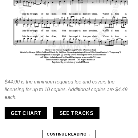
$44.90 is the minimum required fee and covers the
licensing for up to 10 copies. Additional copies are $4.49
each.
GET CHART
SEE TRACKS
CONTINUE READING
→