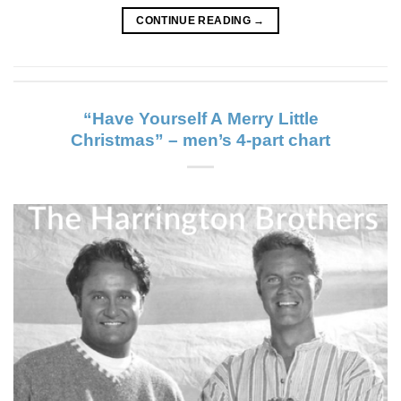
CONTINUE READING
→
“Have Yourself A Merry Little
Christmas” – men’s 4-part chart