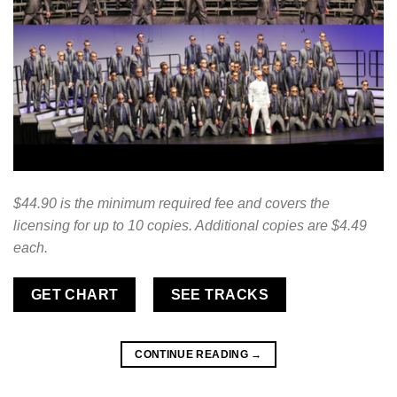
$44.90 is the minimum required fee and covers the
licensing for up to 10 copies. Additional copies are $4.49
each.
GET CHART
SEE TRACKS
CONTINUE READING
→