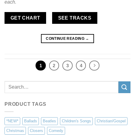
each.
GET CHART
SEE TRACKS
CONTINUE READING
→
1
2
3
4
Search
for:
PRODUCT TAGS
*NEW*
Ballads
Beatles
Children's Songs
Christian/Gospel
Christmas
Closers
Comedy