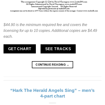
$44.90 is the minimum required fee and covers the
licensing for up to 10 copies. Additional copies are $4.49
each.
GET CHART
SEE TRACKS
CONTINUE READING
→
“Hark The Herald Angels Sing” – men’s
4-part chart