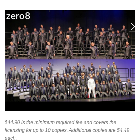
$44.90 is the minimum required fee and covers the
licensing for up to 10 copies. Additional copies are $4.49
each.