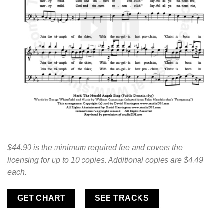
$44.90 is the minimum required fee and covers the
licensing for up to 10 copies. Additional copies are $4.49
each.
GET CHART
SEE TRACKS