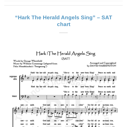
“Hark The Herald Angels Sing” – SAT
chart