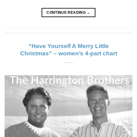
CONTINUE READING
→
“Have Yourself A Merry Little
Christmas” – women’s 4-part chart