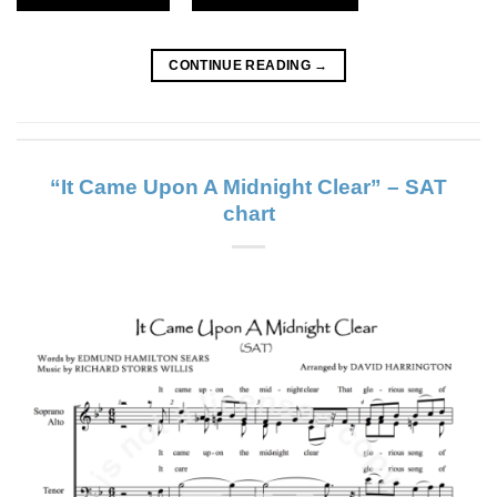
CONTINUE READING
→
“It Came Upon A Midnight Clear” – SAT
chart