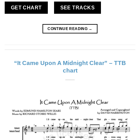
GET CHART
SEE TRACKS
CONTINUE READING
→
“It Came Upon A Midnight Clear” – TTB
chart