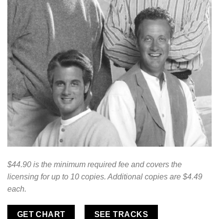
$44.90 is the minimum required fee and covers the
licensing for up to 10 copies. Additional copies are $4.49
each.
GET CHART
SEE TRACKS