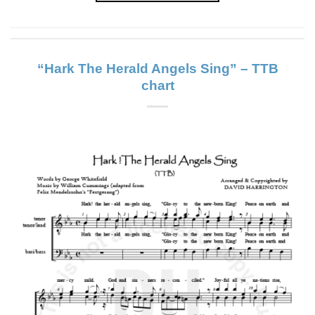
“Hark The Herald Angels Sing” – TTB
chart