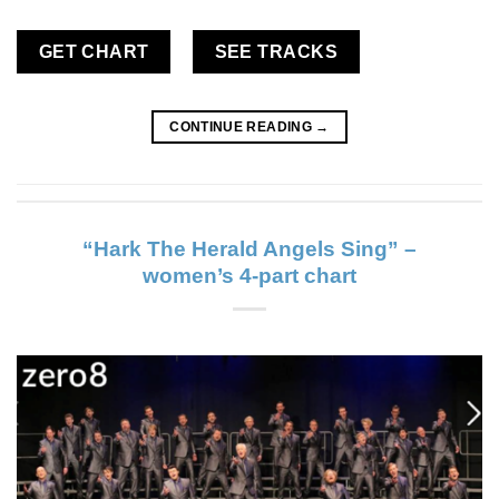
GET CHART
SEE TRACKS
CONTINUE READING
→
“Hark The Herald Angels Sing” –
women’s 4-part chart