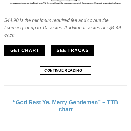
$44.90 is the minimum required fee and covers the
licensing for up to 10 copies. Additional copies are $4.49
each.
GET CHART
SEE TRACKS
CONTINUE READING
→
“God Rest Ye, Merry Gentlemen” – TTB
chart