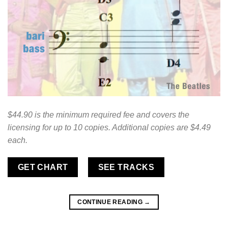
$44.90 is the minimum required fee and covers the
licensing for up to 10 copies. Additional copies are $4.49
each.
GET CHART
SEE TRACKS
CONTINUE READING
→