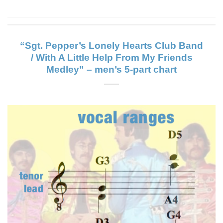
“Sgt. Pepper’s Lonely Hearts Club Band
/ With A Little Help From My Friends
Medley” – men’s 5-part chart