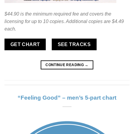
$44.90 is the minimum required fee and covers the
licensing for up to 10 copies. Additional copies are $4.49
each.
GET CHART
SEE TRACKS
CONTINUE READING
→
“Feeling Good” – men’s 5-part chart