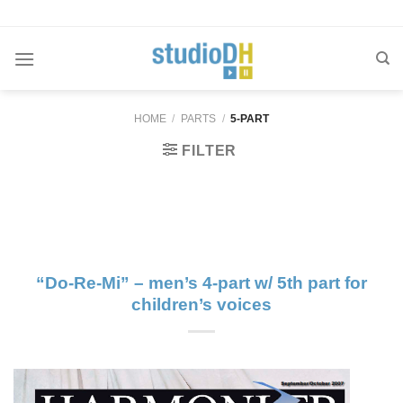
Skip
to
content
HOME
/
PARTS
/
5-PART
FILTER
“Do-Re-Mi” – men’s 4-part w/ 5th part for
children’s voices