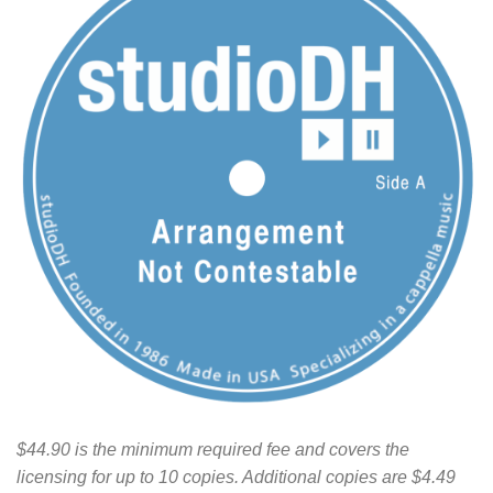
$44.90 is the minimum required fee and covers the
licensing for up to 10 copies. Additional copies are $4.49