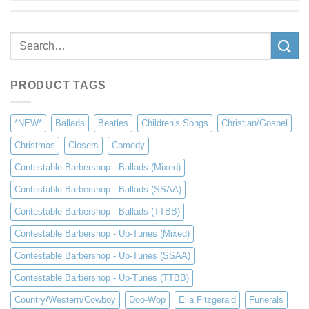
Search
for:
PRODUCT TAGS
*NEW*
Ballads
Beatles
Children's Songs
Christian/Gospel
Christmas
Closers
Comedy
Contestable Barbershop - Ballads (Mixed)
Contestable Barbershop - Ballads (SSAA)
Contestable Barbershop - Ballads (TTBB)
Contestable Barbershop - Up-Tunes (Mixed)
Contestable Barbershop - Up-Tunes (SSAA)
Contestable Barbershop - Up-Tunes (TTBB)
Country/Western/Cowboy
Doo-Wop
Ella Fitzgerald
Funerals