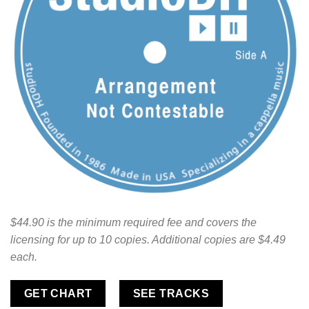
$44.90 is the minimum required fee and covers the
licensing for up to 10 copies. Additional copies are $4.49
each.
GET CHART
SEE TRACKS