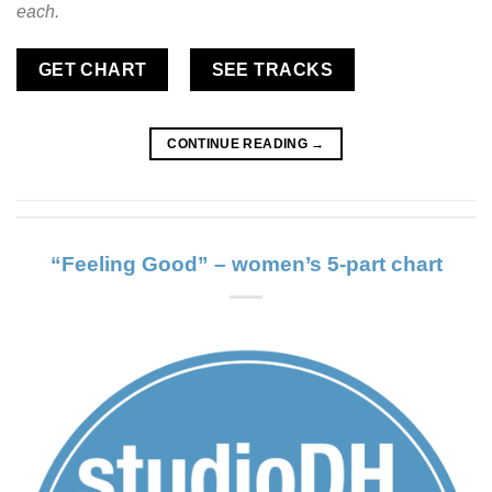
each.
GET CHART
SEE TRACKS
CONTINUE READING
→
“Feeling Good” – women’s 5-part chart