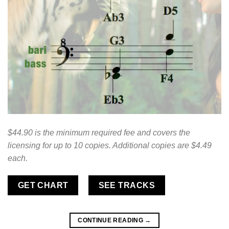
$44.90 is the minimum required fee and covers the
licensing for up to 10 copies. Additional copies are $4.49
each.
GET CHART
SEE TRACKS
CONTINUE READING
→