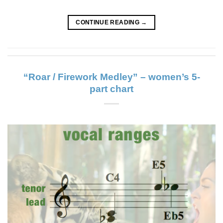
CONTINUE READING
→
“Roar / Firework Medley” – women’s 5-
part chart