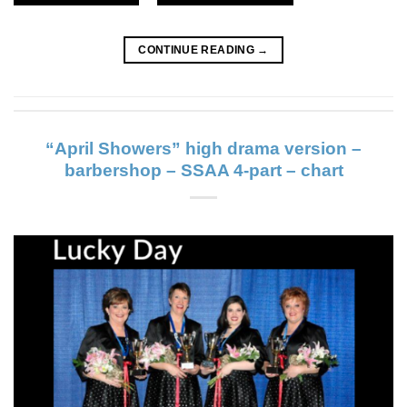
CONTINUE READING
→
“April Showers” high drama version –
barbershop – SSAA 4-part – chart