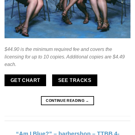
$44.90 is the minimum required fee and covers the
licensing for up to 10 copies. Additional copies are $4.49
each.
GET CHART
SEE TRACKS
CONTINUE READING
→
“Am I Blue?” – barbershop – TTBB 4-