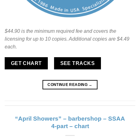
$44.90 is the minimum required fee and covers the
licensing for up to 10 copies. Additional copies are $4.49
each.
GET CHART
SEE TRACKS
CONTINUE READING
→
“April Showers” – barbershop – SSAA
4-part – chart