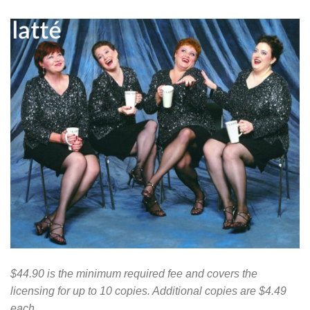
$44.90 is the minimum required fee and covers the
licensing for up to 10 copies. Additional copies are $4.49
each.