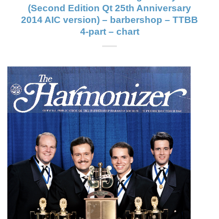
(Second Edition Qt 25th Anniversary
2014 AIC version) – barbershop – TTBB
4-part – chart