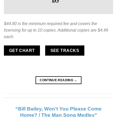
$44.90 is the minimum required fee and covers the
licensing for up to 10 copies. Additional copies are $4.49
each.
GET CHART
SEE TRACKS
CONTINUE READING
→
“Bill Bailey, Won’t You Please Come
Home? / The Man Song Medley”