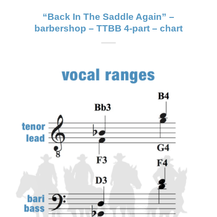
“Back In The Saddle Again” –
barbershop – TTBB 4-part – chart