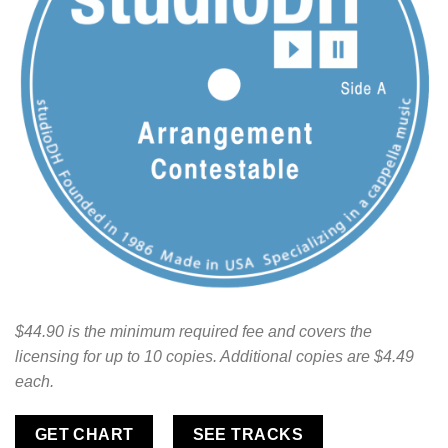
$44.90 is the minimum required fee and covers the
licensing for up to 10 copies. Additional copies are $4.49
each.
GET CHART
SEE TRACKS