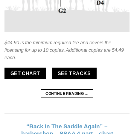
$44.90 is the minimum required fee and covers the
licensing for up to 10 copies. Additional copies are $4.49
each.
GET CHART
SEE TRACKS
CONTINUE READING
→
“Back In The Saddle Again” –
barbershop – SSAA 4-part – chart