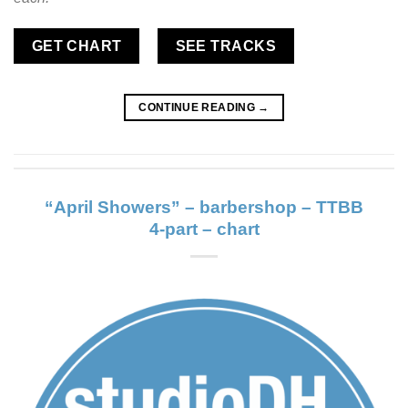
GET CHART
SEE TRACKS
CONTINUE READING
→
“April Showers” – barbershop – TTBB
4-part – chart