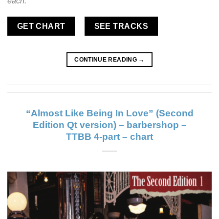
each.
GET CHART
SEE TRACKS
CONTINUE READING
→
“Almost Like Being In Love” (Second
Edition Qt version) – barbershop –
TTBB 4-part – chart