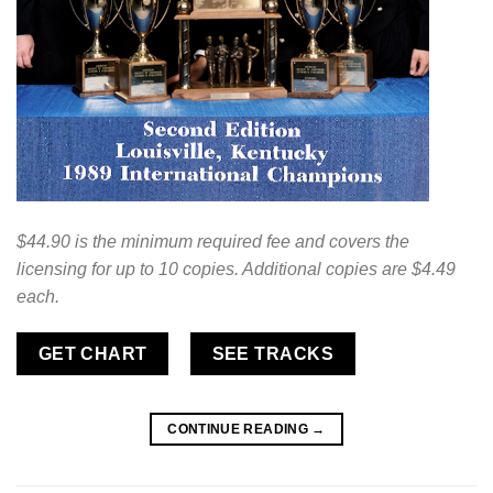
$44.90 is the minimum required fee and covers the
licensing for up to 10 copies. Additional copies are $4.49
each.
GET CHART
SEE TRACKS
CONTINUE READING
→