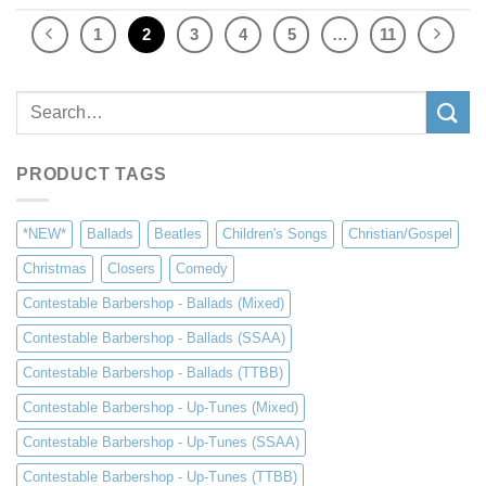
1
2
3
4
5
…
11
Search
for:
PRODUCT TAGS
*NEW*
Ballads
Beatles
Children's Songs
Christian/Gospel
Christmas
Closers
Comedy
Contestable Barbershop - Ballads (Mixed)
Contestable Barbershop - Ballads (SSAA)
Contestable Barbershop - Ballads (TTBB)
Contestable Barbershop - Up-Tunes (Mixed)
Contestable Barbershop - Up-Tunes (SSAA)
Contestable Barbershop - Up-Tunes (TTBB)