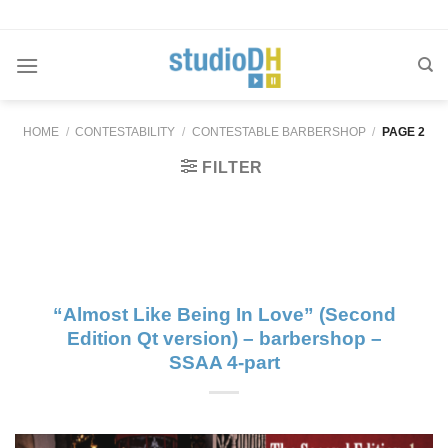
Skip
to
content
HOME
/
CONTESTABILITY
/
CONTESTABLE BARBERSHOP
/
PAGE 2
FILTER
“Almost Like Being In Love” (Second
Edition Qt version) – barbershop –
SSAA 4-part