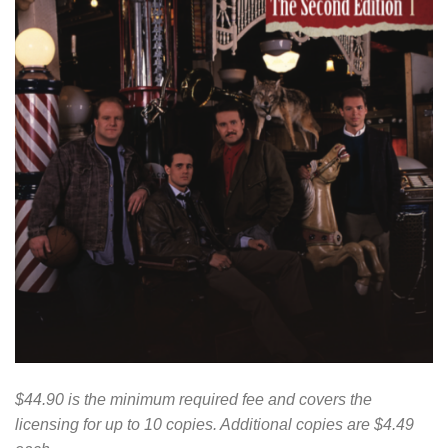
$44.90 is the minimum required fee and covers the
licensing for up to 10 copies. Additional copies are $4.49