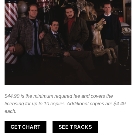
$44.90 is the minimum required fee and covers the
licensing for up to 10 copies. Additional copies are $4.49
each.
GET CHART
SEE TRACKS