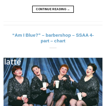
CONTINUE READING
→
“Am I Blue?” – barbershop – SSAA 4-
part – chart