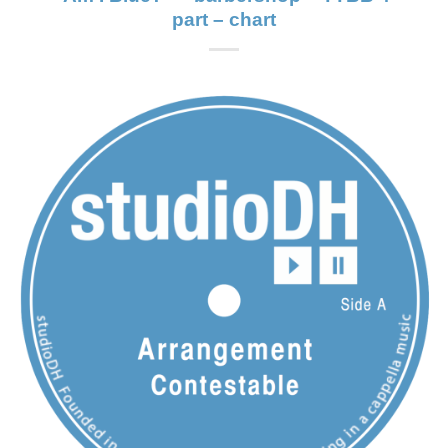
part – chart