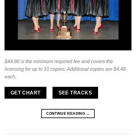
$44.90 is the minimum required fee and covers the
licensing for up to 10 copies. Additional copies are $4.49
each.
GET CHART
SEE TRACKS
CONTINUE READING
→