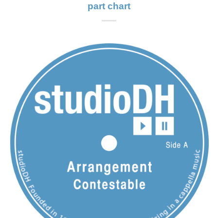
part chart