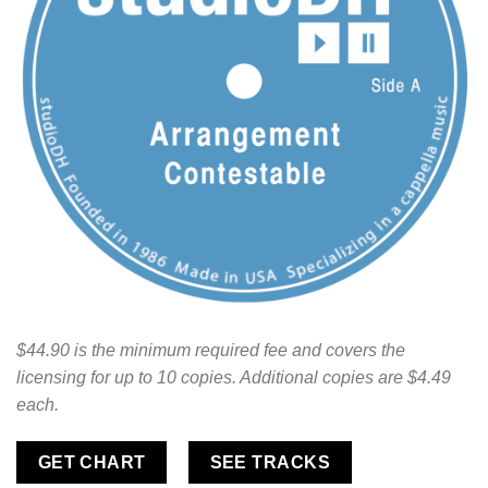
$44.90 is the minimum required fee and covers the
licensing for up to 10 copies. Additional copies are $4.49
each.
GET CHART
SEE TRACKS