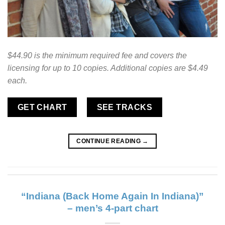
$44.90 is the minimum required fee and covers the
licensing for up to 10 copies. Additional copies are $4.49
each.
GET CHART
SEE TRACKS
CONTINUE READING
→
“Indiana (Back Home Again In Indiana)”
– men’s 4-part chart