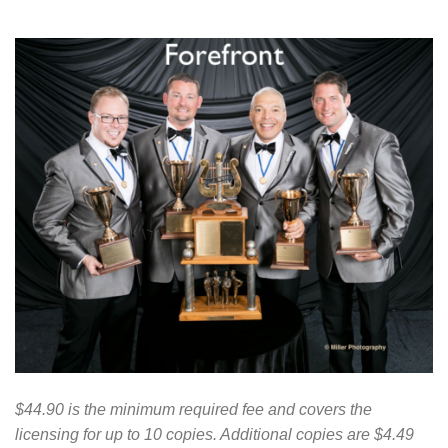
$44.90 is the minimum required fee and covers the
licensing for up to 10 copies. Additional copies are $4.49