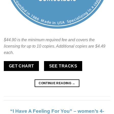
$44.90 is the minimum required fee and covers the
licensing for up to 10 copies. Additional copies are $4.49
each.
GET CHART
SEE TRACKS
CONTINUE READING
→
“I Have A Feeling For You” – women’s 4-