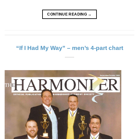
CONTINUE READING
→
“If I Had My Way” – men’s 4-part chart