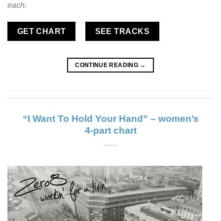
each.
GET CHART
SEE TRACKS
CONTINUE READING
→
“I Want To Hold Your Hand” – women’s
4-part chart