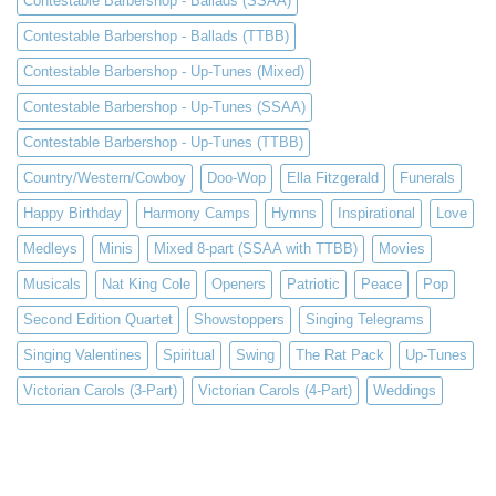
Contestable Barbershop - Ballads (SSAA)
Contestable Barbershop - Ballads (TTBB)
Contestable Barbershop - Up-Tunes (Mixed)
Contestable Barbershop - Up-Tunes (SSAA)
Contestable Barbershop - Up-Tunes (TTBB)
Country/Western/Cowboy
Doo-Wop
Ella Fitzgerald
Funerals
Happy Birthday
Harmony Camps
Hymns
Inspirational
Love
Medleys
Minis
Mixed 8-part (SSAA with TTBB)
Movies
Musicals
Nat King Cole
Openers
Patriotic
Peace
Pop
Second Edition Quartet
Showstoppers
Singing Telegrams
Singing Valentines
Spiritual
Swing
The Rat Pack
Up-Tunes
Victorian Carols (3-Part)
Victorian Carols (4-Part)
Weddings