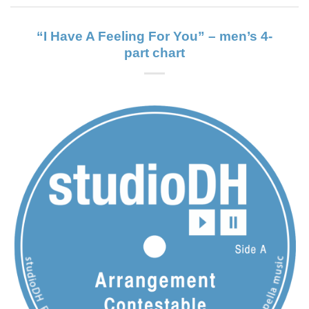
“I Have A Feeling For You” – men’s 4-
part chart