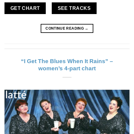
GET CHART
SEE TRACKS
CONTINUE READING
→
“I Get The Blues When It Rains” –
women’s 4-part chart