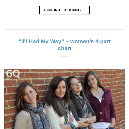
CONTINUE READING
→
“If I Had My Way” – women’s 4-part
chart