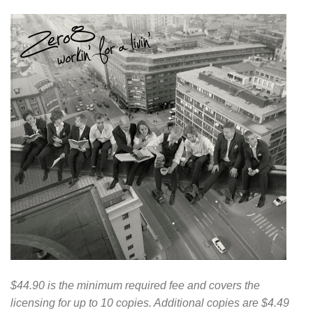
$44.90 is the minimum required fee and covers the
licensing for up to 10 copies. Additional copies are $4.49