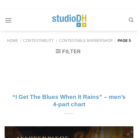
Skip
to
content
HOME
/
CONTESTABILITY
/
CONTESTABLE BARBERSHOP
/
PAGE 5
FILTER
“I Get The Blues When It Rains” – men’s
4-part chart