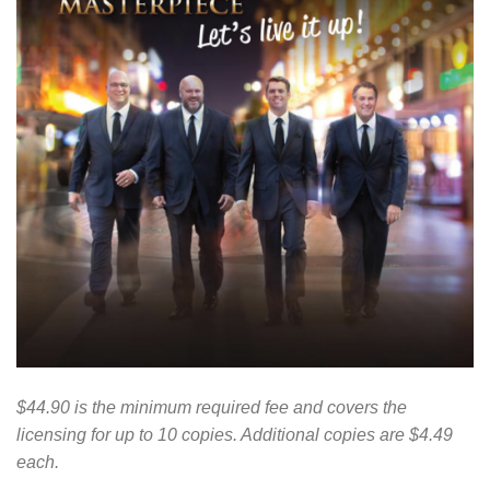
$44.90 is the minimum required fee and covers the
licensing for up to 10 copies. Additional copies are $4.49
each.