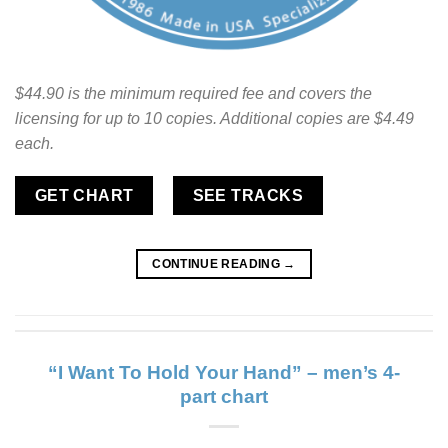
$44.90 is the minimum required fee and covers the
licensing for up to 10 copies. Additional copies are $4.49
each.
GET CHART
SEE TRACKS
CONTINUE READING
→
“I Want To Hold Your Hand” – men’s 4-
part chart