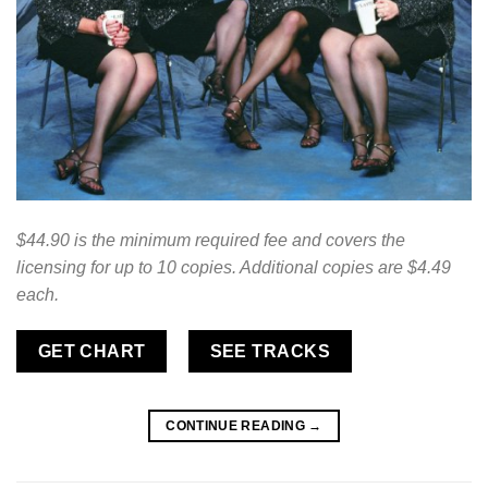
$44.90 is the minimum required fee and covers the
licensing for up to 10 copies. Additional copies are $4.49
each.
GET CHART
SEE TRACKS
CONTINUE READING
→