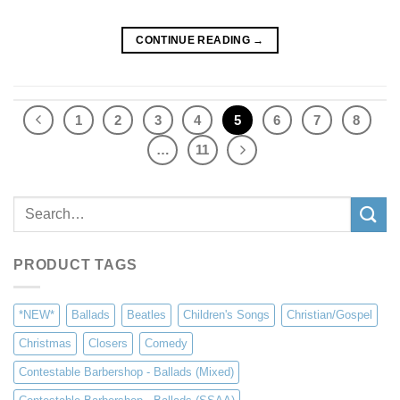
CONTINUE READING
→
1
2
3
4
5
6
7
8
…
11
Search
for:
PRODUCT TAGS
*NEW*
Ballads
Beatles
Children's Songs
Christian/Gospel
Christmas
Closers
Comedy
Contestable Barbershop - Ballads (Mixed)