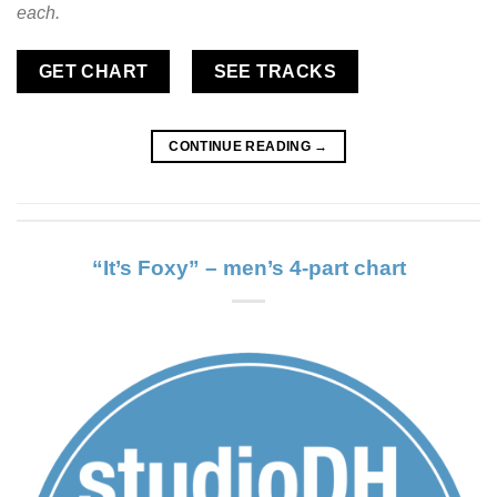
each.
GET CHART
SEE TRACKS
CONTINUE READING
→
“It’s Foxy” – men’s 4-part chart