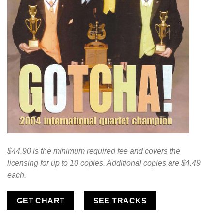
$44.90 is the minimum required fee and covers the
licensing for up to 10 copies. Additional copies are $4.49
each.
GET CHART
SEE TRACKS