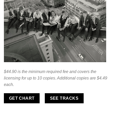
$44.90 is the minimum required fee and covers the
licensing for up to 10 copies. Additional copies are $4.49
each.
GET CHART
SEE TRACKS