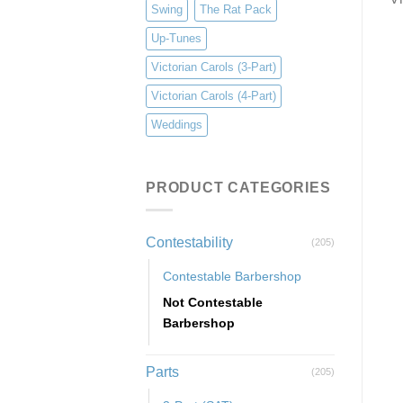
Swing
The Rat Pack
Up-Tunes
Victorian Carols (3-Part)
Victorian Carols (4-Part)
Weddings
PRODUCT CATEGORIES
Contestability
(205)
Contestable Barbershop
Not Contestable
Barbershop
Parts
(205)