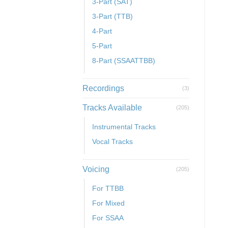
3-Part (SAT)
3-Part (TTB)
4-Part
5-Part
8-Part (SSAATTBB)
Recordings
(3)
Tracks Available
(205)
Instrumental Tracks
Vocal Tracks
Voicing
(205)
For TTBB
For Mixed
For SSAA