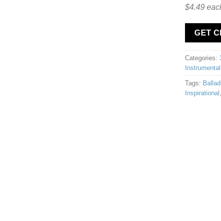
$4.49 eac
GET 
Categories:
Instrumental
Tags:
Ballad
Inspirational