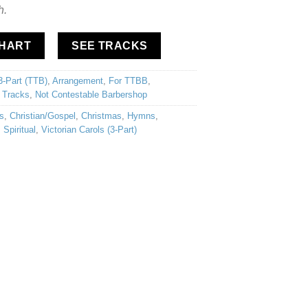
h.
CHART
SEE TRACKS
3-Part (TTB)
,
Arrangement
,
For TTBB
,
 Tracks
,
Not Contestable Barbershop
s
,
Christian/Gospel
,
Christmas
,
Hymns
,
,
Spiritual
,
Victorian Carols (3-Part)