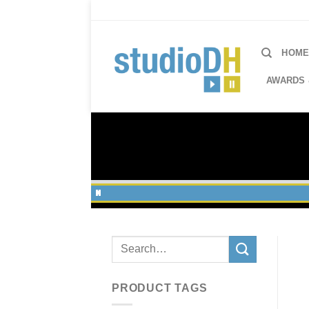
Skip
to
content
HOM
AWARDS 
Search
for:
PRODUCT TAGS