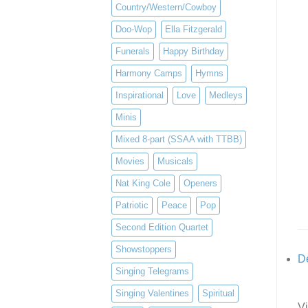
Country/Western/Cowboy
Doo-Wop
Ella Fitzgerald
Funerals
Happy Birthday
Harmony Camps
Hymns
Inspirational
Love
Medleys
Minis
Mixed 8-part (SSAA with TTBB)
Movies
Musicals
Nat King Cole
Openers
Patriotic
Peace
Pop
Second Edition Quartet
Showstoppers
De
Singing Telegrams
Singing Valentines
Spiritual
Vi