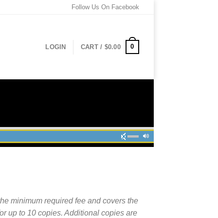
Follow Us On Facebook
0
LOGIN
CART /
$
0.00
the minimum required fee and covers the
for up to 10 copies. Additional copies are