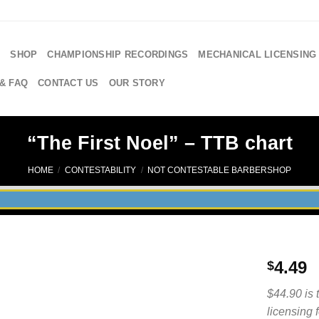
E
SHOP
CHAMPIONSHIP RECORDINGS
MECHANICAL LICENSING
& FAQ
CONTACT US
OUR STORY
“The First Noel” – TTB chart
HOME
/
CONTESTABILITY
/
NOT CONTESTABLE BARBERSHOP
4.49
$
$44.90 is 
licensing 