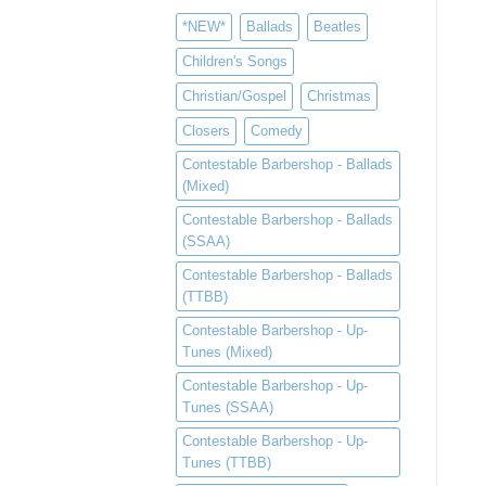
*NEW*
Ballads
Beatles
Children's Songs
Christian/Gospel
Christmas
Closers
Comedy
Contestable Barbershop - Ballads
(Mixed)
Contestable Barbershop - Ballads
(SSAA)
Contestable Barbershop - Ballads
(TTBB)
Contestable Barbershop - Up-
Tunes (Mixed)
Contestable Barbershop - Up-
Tunes (SSAA)
Contestable Barbershop - Up-
Tunes (TTBB)