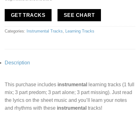
GET TRACKS
SEE CHART
Categories:
Instrumental Tracks
,
Learning Tracks
Description
This purchase includes
instrumental
learning tracks (1 full
mix; 3 part predom; 3 part alone; 3 part missing). Just read
the lyrics on the sheet music and you’ll learn your notes
and rhythms with these
instrumental
tracks!