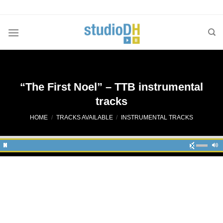
Skip
to
content
“The First Noel” – TTB instrumental
tracks
HOME
/
TRACKS AVAILABLE
/
INSTRUMENTAL TRACKS