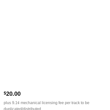
20.00
$
plus 9.1¢ mechanical licensing fee per track to be
duplicated/distributed