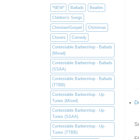
*NEW*
Ballads
Beatles
Children's Songs
Christian/Gospel
Christmas
Closers
Comedy
Contestable Barbershop - Ballads
(Mixed)
Contestable Barbershop - Ballads
(SSAA)
Contestable Barbershop - Ballads
(TTBB)
Contestable Barbershop - Up-
Tunes (Mixed)
De
Contestable Barbershop - Up-
Tunes (SSAA)
So
Contestable Barbershop - Up-
Tunes (TTBB)
F