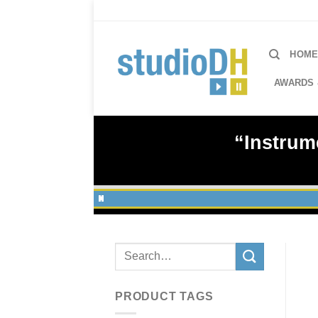
Skip
to
content
HOM
AWARDS 
“Instrum
Search
for:
PRODUCT TAGS