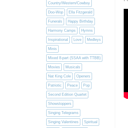
Country/Western/Cowboy
Doo-Wop
Ella Fitzgerald
Funerals
Happy Birthday
Harmony Camps
Hymns
Inspirational
Love
Medleys
Minis
Mixed 8-part (SSAA with TTBB)
Movies
Musicals
Nat King Cole
Openers
Patriotic
Peace
Pop
Second Edition Quartet
Showstoppers
Singing Telegrams
Singing Valentines
Spiritual