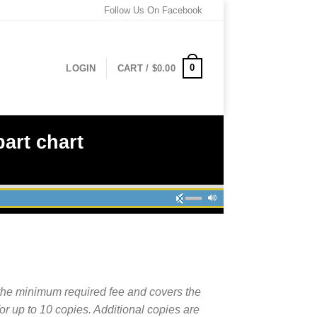
Follow Us On Facebook
0
LOGIN
CART /
$
0.00
art chart
the minimum required fee and covers the
for up to 10 copies. Additional copies are