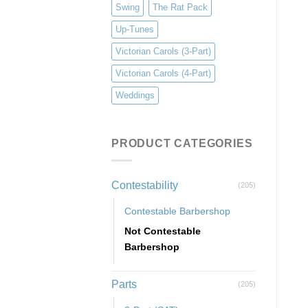
Swing
The Rat Pack
Up-Tunes
Victorian Carols (3-Part)
Victorian Carols (4-Part)
Weddings
PRODUCT CATEGORIES
Contestability
(205)
Contestable Barbershop
Not Contestable
Barbershop
Parts
(205)