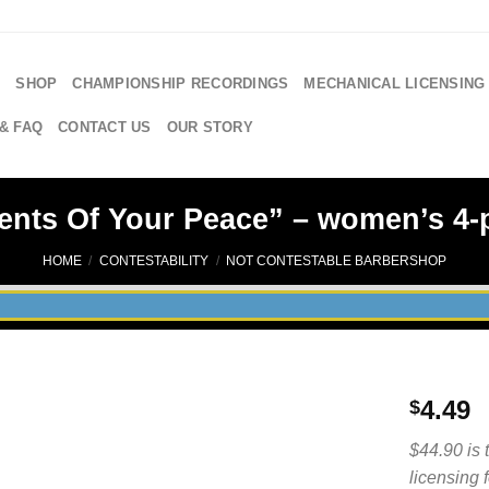
E
SHOP
CHAMPIONSHIP RECORDINGS
MECHANICAL LICENSING
& FAQ
CONTACT US
OUR STORY
ents Of Your Peace” – women’s 4-p
HOME
/
CONTESTABILITY
/
NOT CONTESTABLE BARBERSHOP
4.49
$
$44.90 is 
licensing 