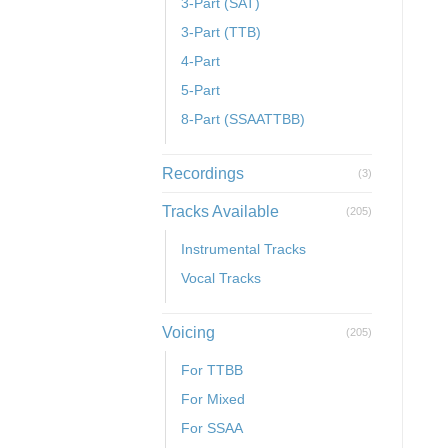
3-Part (SAT)
3-Part (TTB)
4-Part
5-Part
8-Part (SSAATTBB)
Recordings
(3)
Tracks Available
(205)
Instrumental Tracks
Vocal Tracks
Voicing
(205)
For TTBB
For Mixed
For SSAA