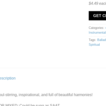
$4.49 eac
GET 
Categories:
Instrumental
Tags:
Ballad
Spiritual
scription
ul-stirring, inspirational, and full of beautiful harmonies!
OR MIXED: Could be sung as SAAT