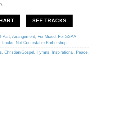
h.
CHART
SEE TRACKS
4-Part
,
Arrangement
,
For Mixed
,
For SSAA
,
 Tracks
,
Not Contestable Barbershop
s
,
Christian/Gospel
,
Hymns
,
Inspirational
,
Peace
,