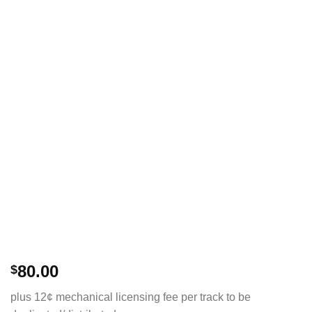
80.00
$
plus 12¢ mechanical licensing fee per track to be