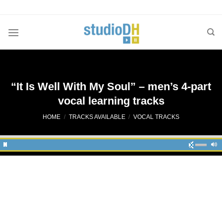
Skip
to
content
“It Is Well With My Soul” – men’s 4-part
vocal learning tracks
HOME
/
TRACKS AVAILABLE
/
VOCAL TRACKS