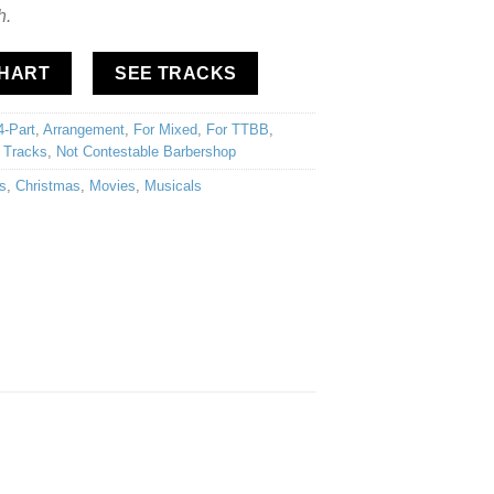
h.
CHART
SEE TRACKS
4-Part
,
Arrangement
,
For Mixed
,
For TTBB
,
 Tracks
,
Not Contestable Barbershop
s
,
Christmas
,
Movies
,
Musicals