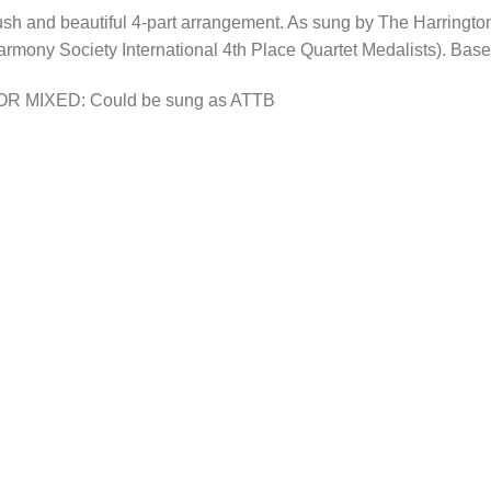
sh and beautiful 4-part arrangement. As sung by The Harringt
rmony Society International 4th Place Quartet Medalists). Base
OR MIXED: Could be sung as ATTB