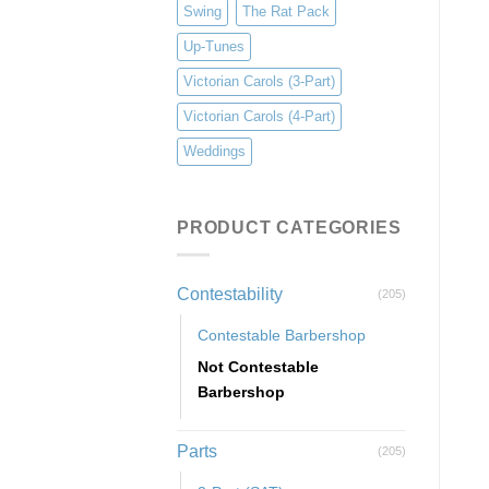
Swing
The Rat Pack
Up-Tunes
Victorian Carols (3-Part)
Victorian Carols (4-Part)
Weddings
PRODUCT CATEGORIES
Contestability
(205)
Contestable Barbershop
Not Contestable
Barbershop
Parts
(205)