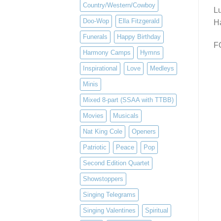
Country/Western/Cowboy
Lu
Doo-Wop
Ella Fitzgerald
Ha
Funerals
Happy Birthday
F
Harmony Camps
Hymns
Inspirational
Love
Medleys
Minis
Mixed 8-part (SSAA with TTBB)
Movies
Musicals
Nat King Cole
Openers
Patriotic
Peace
Pop
Second Edition Quartet
Showstoppers
Singing Telegrams
Singing Valentines
Spiritual