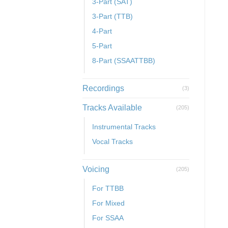
3-Part (SAT)
3-Part (TTB)
4-Part
5-Part
8-Part (SSAATTBB)
Recordings
(3)
Tracks Available
(205)
Instrumental Tracks
Vocal Tracks
Voicing
(205)
For TTBB
For Mixed
For SSAA