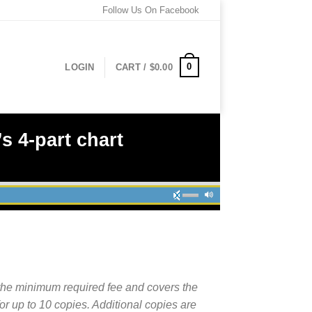
Follow Us On Facebook
0
LOGIN
CART /
$
0.00
s 4-part chart
the minimum required fee and covers the
for up to 10 copies. Additional copies are