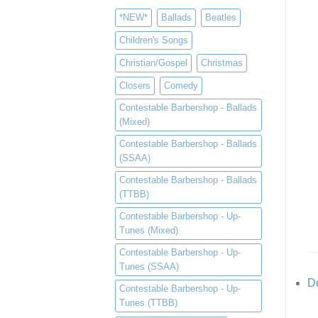
*NEW*
Ballads
Beatles
Children's Songs
Christian/Gospel
Christmas
Closers
Comedy
Contestable Barbershop - Ballads
(Mixed)
Contestable Barbershop - Ballads
(SSAA)
Contestable Barbershop - Ballads
(TTBB)
Contestable Barbershop - Up-
Tunes (Mixed)
Contestable Barbershop - Up-
Tunes (SSAA)
De
Contestable Barbershop - Up-
Tunes (TTBB)