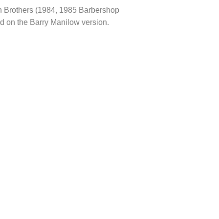
on Brothers (1984, 1985 Barbershop
d on the Barry Manilow version.