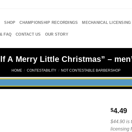
E
SHOP
CHAMPIONSHIP RECORDINGS
MECHANICAL LICENSING
& FAQ
CONTACT US
OUR STORY
f A Merry Little Christmas” – men’
HOME
/
CONTESTABILITY
/
NOT CONTESTABLE BARBERSHOP
4.49
$
$44.90 is 
licensing 