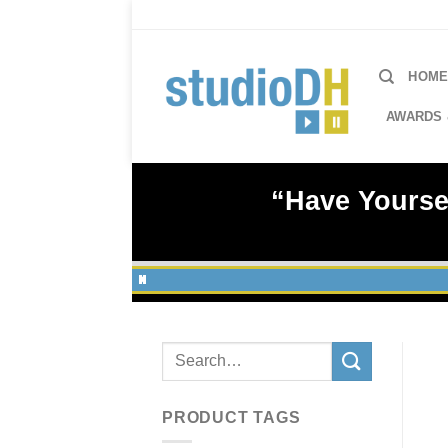
Skip
to
content
HOM
AWARDS 
“Have Yoursel
Search
for:
PRODUCT TAGS