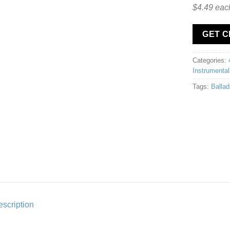
$4.49 eac
GET 
Categories:
Instrumental
Tags:
Ballad
scription