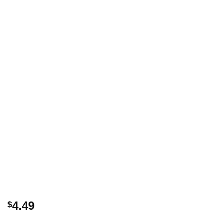
4.49
$