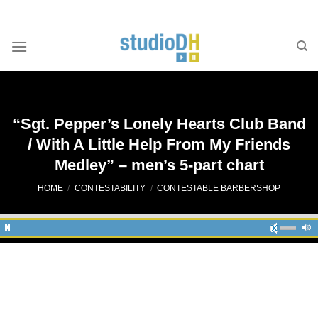
Skip
to
content
“Sgt. Pepper’s Lonely Hearts Club Band
/ With A Little Help From My Friends
Medley” – men’s 5-part chart
HOME
/
CONTESTABILITY
/
CONTESTABLE BARBERSHOP