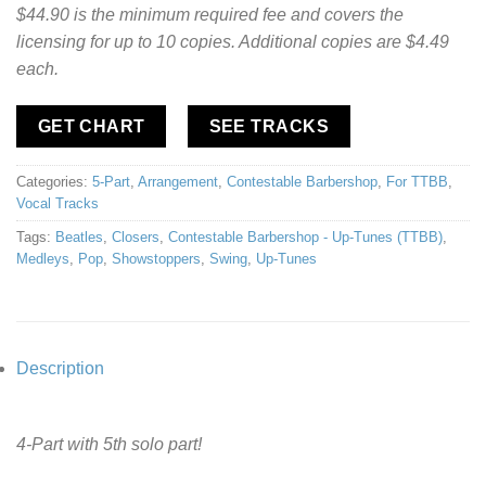
$44.90 is the minimum required fee and covers the
licensing for up to 10 copies. Additional copies are $4.49
each.
GET CHART
SEE TRACKS
Categories:
5-Part
,
Arrangement
,
Contestable Barbershop
,
For TTBB
,
Vocal Tracks
Tags:
Beatles
,
Closers
,
Contestable Barbershop - Up-Tunes (TTBB)
,
Medleys
,
Pop
,
Showstoppers
,
Swing
,
Up-Tunes
Description
4-Part with 5th solo part!