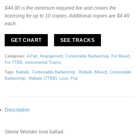
$44.90 is the minimum required fee and covers the
licensing for up to 10 copies. Additional copies are $4.49
each.
GET CHART
SEE TRACKS
Categories:
4-Part
,
Arrangement
,
Contestable Barbershop
,
For Mixed
,
For TTBB
,
Instrumental Tracks
Tags:
Ballads
,
Contestable Barbershop - Ballads (Mixed)
,
Contestable
Barbershop - Ballads (TTBB)
,
Love
,
Pop
Description
Stevie Wonder love ballad.