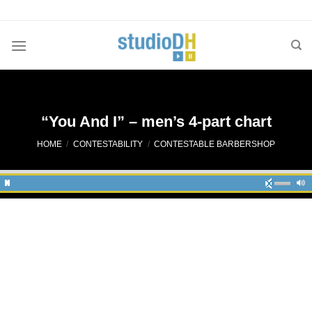
Skip
to
content
“You And I” – men’s 4-part chart
HOME
/
CONTESTABILITY
/
CONTESTABLE BARBERSHOP