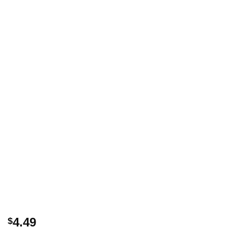
4.49
$