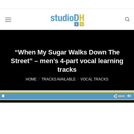
Skip
to
content
“When My Sugar Walks Down The
Street” – men’s 4-part vocal learning
tracks
HOME
/
TRACKS AVAILABLE
/
VOCAL TRACKS