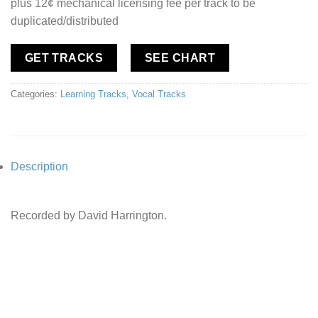
plus 12¢ mechanical licensing fee per track to be
duplicated/distributed
GET TRACKS
SEE CHART
Categories:
Learning Tracks
,
Vocal Tracks
Description
Recorded by David Harrington.