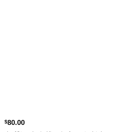
80.00
$