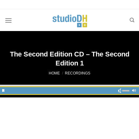
Skip
to
content
The Second Edition CD – The Second
Edition 1
HOME
/
RECORDINGS