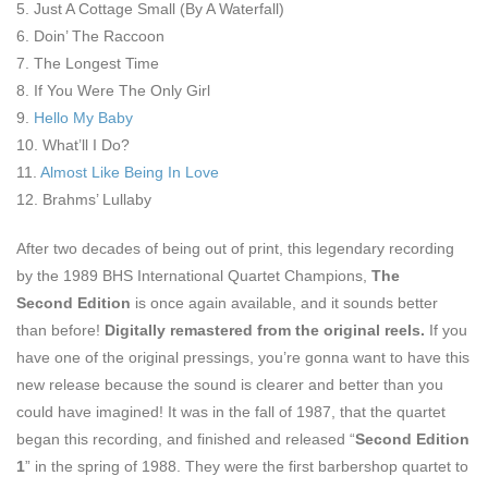
5. Just A Cottage Small (By A Waterfall)
6. Doin’ The Raccoon
7. The Longest Time
8. If You Were The Only Girl
9.
Hello My Baby
10. What’ll I Do?
11.
Almost Like Being In Love
12. Brahms’ Lullaby
After two decades of being out of print, this legendary recording
by the 1989 BHS International Quartet Champions,
The
Second
Edition
is once again available, and it sounds better
than before!
Digitally
remastered from the
original reels.
If you
have one of the original pressings, you’re gonna want to have this
new release because the sound is clearer and better than you
could have imagined! It was in the fall of 1987, that the quartet
began this recording, and finished and released “
Second Edition
1
” in the spring of 1988. They were the first barbershop quartet to