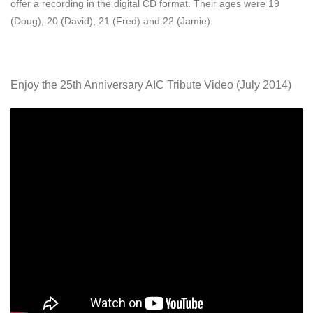
offer a recording in the digital CD format. Their ages were 19
(Doug), 20 (David), 21 (Fred) and 22 (Jamie).
Enjoy the 25th Anniversary AIC Tribute Video (July 2014)