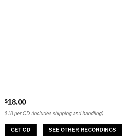
18.00
$
$18 per CD (includes shipping and handling)
GET CD
SEE OTHER RECORDINGS