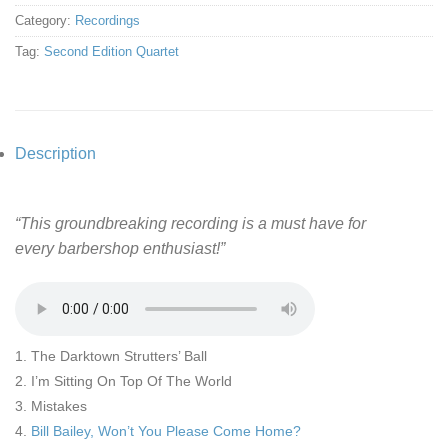
Category:
Recordings
Tag:
Second Edition Quartet
Description
“This groundbreaking recording is a must have for
every barbershop enthusiast!”
1. The Darktown Strutters’ Ball
2. I’m Sitting On Top Of The World
3. Mistakes
4.
Bill Bailey, Won’t You Please Come Home?