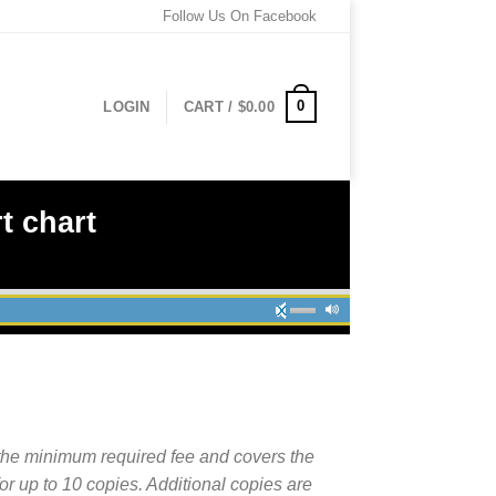
Follow Us On Facebook
0
LOGIN
CART /
$
0.00
t chart
the minimum required fee and covers the
for up to 10 copies. Additional copies are