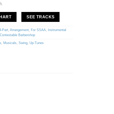
h.
CHART
SEE TRACKS
4-Part
,
Arrangement
,
For SSAA
,
Instrumental
Contestable Barbershop
s
,
Musicals
,
Swing
,
Up-Tunes