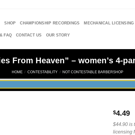
E
SHOP
CHAMPIONSHIP RECORDINGS
MECHANICAL LICENSING
& FAQ
CONTACT US
OUR STORY
es From Heaven” – women’s 4-par
HOME
/
CONTESTABILITY
/
NOT CONTESTABLE BARBERSHOP
4.49
$
$44.90 is 
licensing 