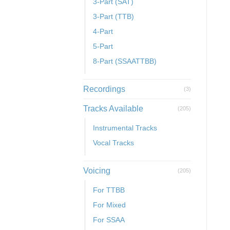
3-Part (SAT)
3-Part (TTB)
4-Part
5-Part
8-Part (SSAATTBB)
Recordings
(3)
Tracks Available
(205)
Instrumental Tracks
Vocal Tracks
Voicing
(205)
For TTBB
For Mixed
For SSAA