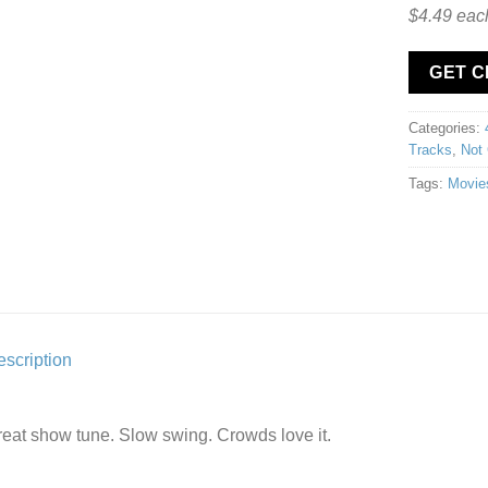
$4.49 eac
GET 
Categories:
Tracks
,
Not 
Tags:
Movie
scription
eat show tune. Slow swing. Crowds love it.