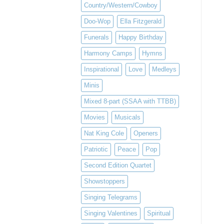
Country/Western/Cowboy
Doo-Wop
Ella Fitzgerald
Funerals
Happy Birthday
Harmony Camps
Hymns
Inspirational
Love
Medleys
Minis
Mixed 8-part (SSAA with TTBB)
Movies
Musicals
Nat King Cole
Openers
Patriotic
Peace
Pop
Second Edition Quartet
Showstoppers
Singing Telegrams
Singing Valentines
Spiritual