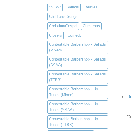
*NEW*
Ballads
Beatles
Children's Songs
Christian/Gospel
Christmas
Closers
Comedy
Contestable Barbershop - Ballads
(Mixed)
Contestable Barbershop - Ballads
(SSAA)
Contestable Barbershop - Ballads
(TTBB)
Contestable Barbershop - Up-
Tunes (Mixed)
De
Contestable Barbershop - Up-
Tunes (SSAA)
Gr
Contestable Barbershop - Up-
Tunes (TTBB)