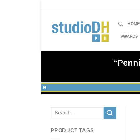
Skip
to
content
HOM
AWARDS 
“Penni
Search
for:
PRODUCT TAGS