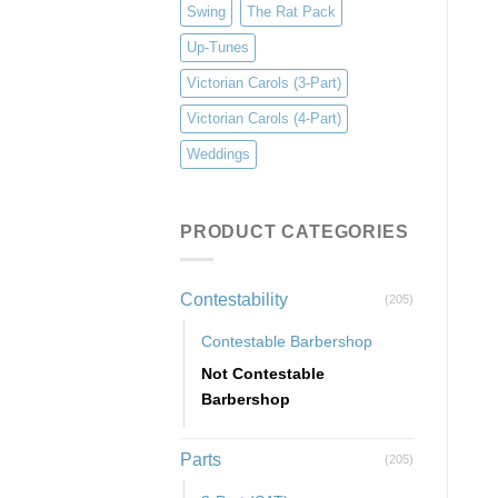
Swing
The Rat Pack
Up-Tunes
Victorian Carols (3-Part)
Victorian Carols (4-Part)
Weddings
PRODUCT CATEGORIES
Contestability
(205)
Contestable Barbershop
Not Contestable
Barbershop
Parts
(205)