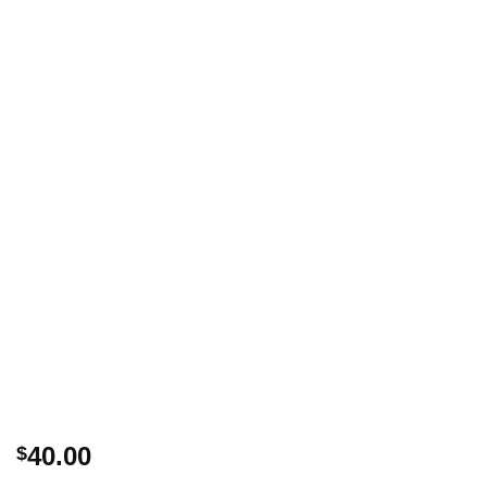
40.00
$