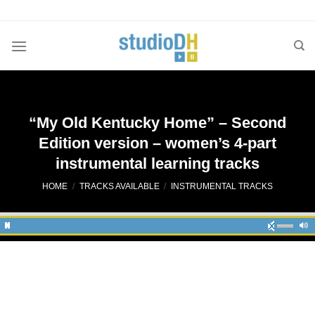
Skip
to
content
“My Old Kentucky Home” – Second
Edition version – women’s 4-part
instrumental learning tracks
HOME
/
TRACKS AVAILABLE
/
INSTRUMENTAL TRACKS