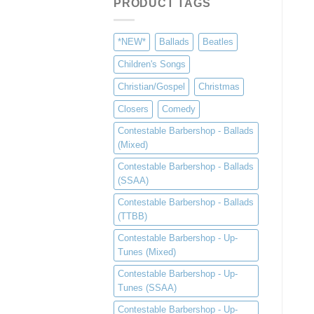
PRODUCT TAGS
*NEW*
Ballads
Beatles
Children's Songs
Christian/Gospel
Christmas
Closers
Comedy
Contestable Barbershop - Ballads
(Mixed)
Contestable Barbershop - Ballads
(SSAA)
Contestable Barbershop - Ballads
(TTBB)
Contestable Barbershop - Up-
Tunes (Mixed)
Contestable Barbershop - Up-
Tunes (SSAA)
Contestable Barbershop - Up-