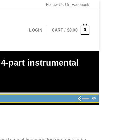
Follow Us On Facebook
0
LOGIN
CART /
$
0.00
-part instrumental
mechanical licensing fee per track to be