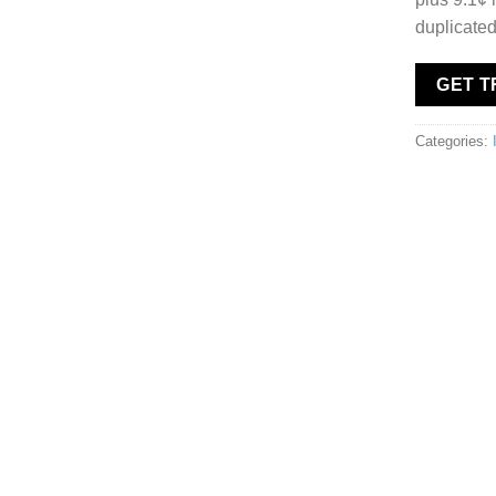
duplicated
GET 
Categories: