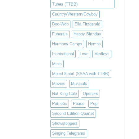
Tunes (TTBB)
Country/Western/Cowboy
Doo-Wop
Ella Fitzgerald
Funerals
Happy Birthday
Harmony Camps
Hymns
Inspirational
Love
Medleys
Minis
Mixed 8-part (SSAA with TTBB)
Movies
Musicals
Nat King Cole
Openers
Patriotic
Peace
Pop
Second Edition Quartet
Showstoppers
Singing Telegrams