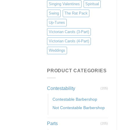
Singing Valentines
Spiritual
Swing
The Rat Pack
Up-Tunes
Victorian Carols (3-Part)
Victorian Carols (4-Part)
Weddings
PRODUCT CATEGORIES
Contestability
(205)
Contestable Barbershop
Not Contestable Barbershop
Parts
(205)