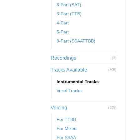
3-Part (SAT)
3-Part (TTB)
4-Part
5-Part
8-Part (SSAATTBB)
Recordings
(3)
Tracks Available
(205)
Instrumental Tracks
Vocal Tracks
Voicing
(205)
For TTBB
For Mixed
For SSAA