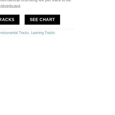
/distributed
TRACKS
SEE CHART
Instrumental Tracks
,
Learning Tracks