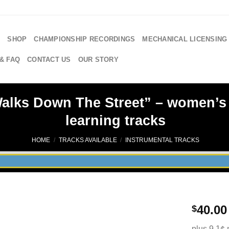
E
SHOP
CHAMPIONSHIP RECORDINGS
MECHANICAL LICENSING
& FAQ
CONTACT US
OUR STORY
lks Down The Street” – women’s 4
learning tracks
HOME
/
TRACKS AVAILABLE
/
INSTRUMENTAL TRACKS
40.00
$
plus 9.1¢ 