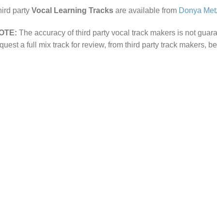
ird party
Vocal Learning Tracks
are available from
Donya Met
OTE:
The accuracy of third party vocal track makers is not guar
quest a full mix track for review, from third party track makers, b