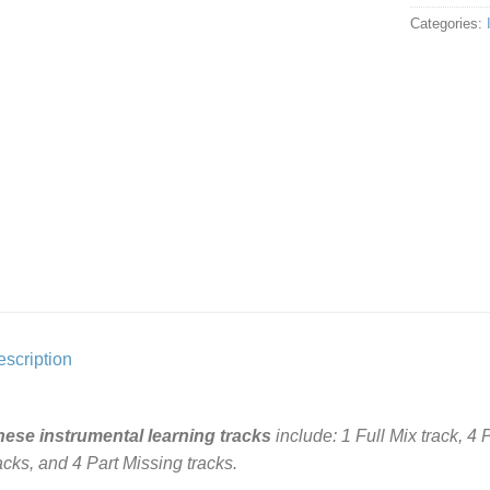
Categories:
scription
hese instrumental learning tracks
include: 1 Full Mix track, 4
acks, and 4 Part Missing tracks.