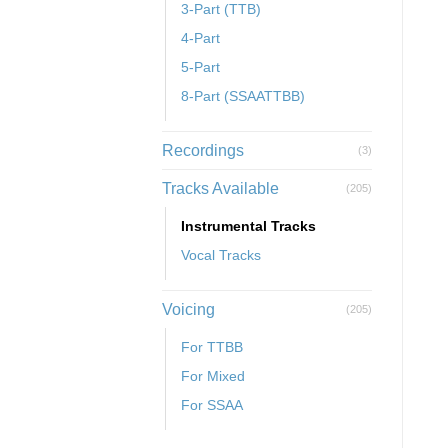
3-Part (TTB)
4-Part
5-Part
8-Part (SSAATTBB)
Recordings
(3)
Tracks Available
(205)
Instrumental Tracks
Vocal Tracks
Voicing
(205)
For TTBB
For Mixed
For SSAA