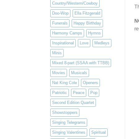
Country/Western/Cowboy
Th
Doo-Wop
Ella Fitzgerald
N
Funerals
Happy Birthday
re
Harmony Camps
Hymns
Inspirational
Love
Medleys
Minis
Mixed 8-part (SSAA with TTBB)
Movies
Musicals
Nat King Cole
Openers
Patriotic
Peace
Pop
Second Edition Quartet
Showstoppers
Singing Telegrams
Singing Valentines
Spiritual