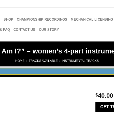
E
SHOP
CHAMPIONSHIP RECORDINGS
MECHANICAL LICENSING
& FAQ
CONTACT US
OUR STORY
 Am I?” – women’s 4-part instrumen
HOME
/
TRACKS AVAILABLE
/
INSTRUMENTAL TRACKS
40.00
$
GET 