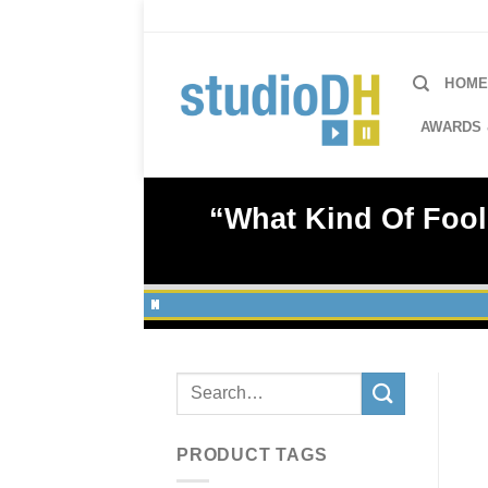
Skip
to
content
HOM
AWARDS 
“What Kind Of Fool
Search
for:
PRODUCT TAGS