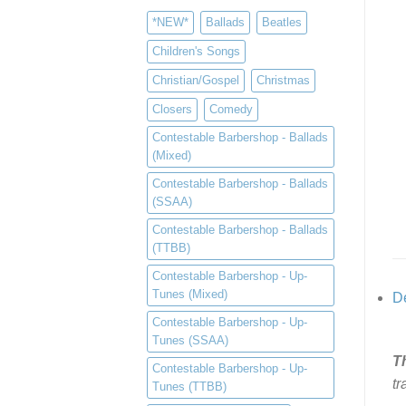
*NEW*
Ballads
Beatles
Children's Songs
Christian/Gospel
Christmas
Closers
Comedy
Contestable Barbershop - Ballads
(Mixed)
Contestable Barbershop - Ballads
(SSAA)
Contestable Barbershop - Ballads
(TTBB)
Contestable Barbershop - Up-
Tunes (Mixed)
De
Contestable Barbershop - Up-
Tunes (SSAA)
T
Contestable Barbershop - Up-
tr
Tunes (TTBB)