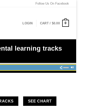
Follow Us On Facebook
0
LOGIN
CART /
$
0.00
tal learning tracks
TRACKS
SEE CHART