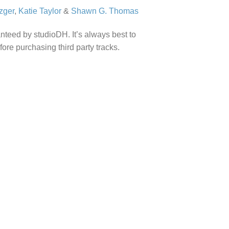
zger
,
Katie Taylor
&
Shawn G. Thomas
anteed by studioDH. It’s always best to
efore purchasing third party tracks.