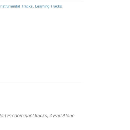
Instrumental Tracks
,
Learning Tracks
 Part Predominant tracks, 4 Part Alone