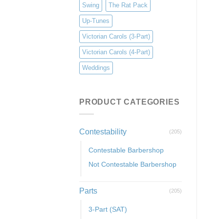
Swing
The Rat Pack
Up-Tunes
Victorian Carols (3-Part)
Victorian Carols (4-Part)
Weddings
PRODUCT CATEGORIES
Contestability
(205)
Contestable Barbershop
Not Contestable Barbershop
Parts
(205)
3-Part (SAT)