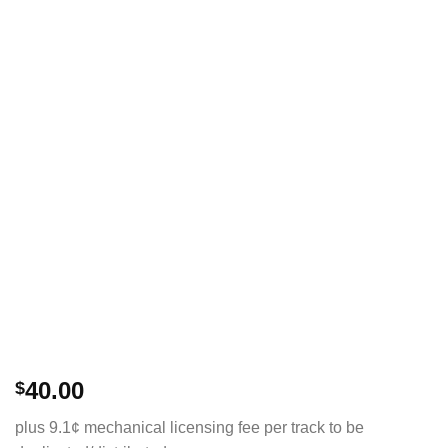
40.00
$
plus 9.1¢ mechanical licensing fee per track to be