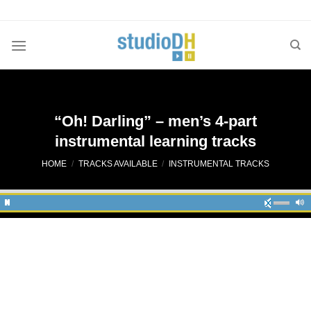
Skip
to
content
“Oh! Darling” – men’s 4-part
instrumental learning tracks
HOME
/
TRACKS AVAILABLE
/
INSTRUMENTAL TRACKS