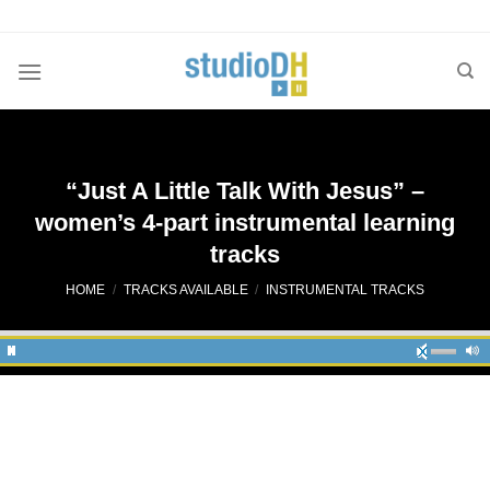
Skip
to
content
“Just A Little Talk With Jesus” –
women’s 4-part instrumental learning
tracks
HOME
/
TRACKS AVAILABLE
/
INSTRUMENTAL TRACKS