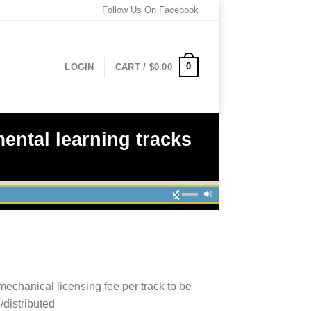
Follow Us On Facebook
0
LOGIN
CART /
$
0.00
ental learning tracks
mechanical licensing fee per track to be
/distributed