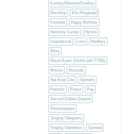
Country/Western/Cowboy
Doo-Wop
Ella Fitzgerald
Funerals
Happy Birthday
Harmony Camps
Hymns
Inspirational
Love
Medleys
Minis
Mixed 8-part (SSAA with TTBB)
Movies
Musicals
Nat King Cole
Openers
Patriotic
Peace
Pop
Second Edition Quartet
Showstoppers
Singing Telegrams
Singing Valentines
Spiritual