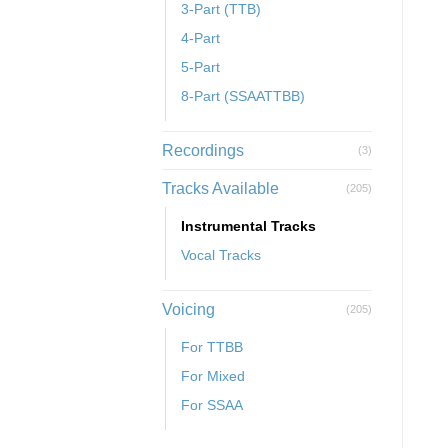
3-Part (TTB)
4-Part
5-Part
8-Part (SSAATTBB)
Recordings
(3)
Tracks Available
(205)
Instrumental Tracks
Vocal Tracks
Voicing
(205)
For TTBB
For Mixed
For SSAA