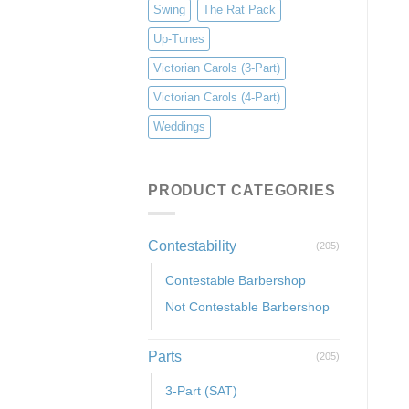
Swing
The Rat Pack
Up-Tunes
Victorian Carols (3-Part)
Victorian Carols (4-Part)
Weddings
PRODUCT CATEGORIES
Contestability
(205)
Contestable Barbershop
Not Contestable Barbershop
Parts
(205)
3-Part (SAT)