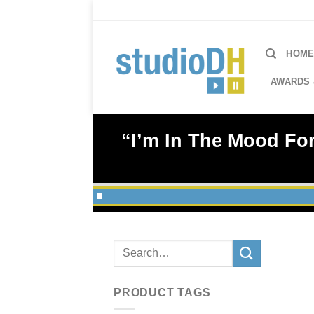
Skip
to
content
HOM
AWARDS 
“I’m In The Mood For
Search
for:
PRODUCT TAGS