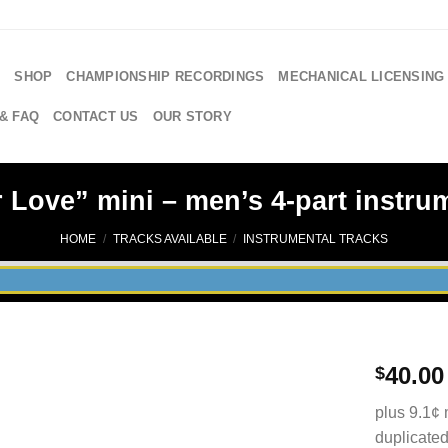
E
SHOP
CHAMPIONSHIP RECORDINGS
MECHANICAL LICENSING
& FAQ
CONTACT US
OUR STORY
 Love” mini – men’s 4-part instrum
HOME
/
TRACKS AVAILABLE
/
INSTRUMENTAL TRACKS
40.00
$
plus 9.1¢ 
duplicated