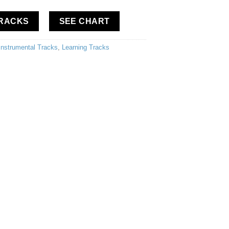
TRACKS
SEE CHART
Instrumental Tracks
,
Learning Tracks