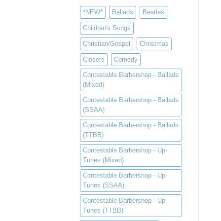
*NEW*
Ballads
Beatles
Children's Songs
Christian/Gospel
Christmas
Closers
Comedy
Contestable Barbershop - Ballads
(Mixed)
Contestable Barbershop - Ballads
(SSAA)
Contestable Barbershop - Ballads
(TTBB)
Contestable Barbershop - Up-
Tunes (Mixed)
Contestable Barbershop - Up-
Tunes (SSAA)
Contestable Barbershop - Up-
Tunes (TTBB)