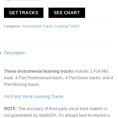
GET TRACKS
SEE CHART
Categories:
Instrumental Tracks
,
Learning Tracks
Description
These instrumental learning tracks
include: 1 Full Mix
track, 4 Part Predominant tracks, 4 Part Alone tracks, and 4
Part Missing tracks.
3rd Party Vocal Learning Tracks
NOTE:
The accuracy of third party vocal track makers is
not guaranteed by studioDH. It’s always best to request a