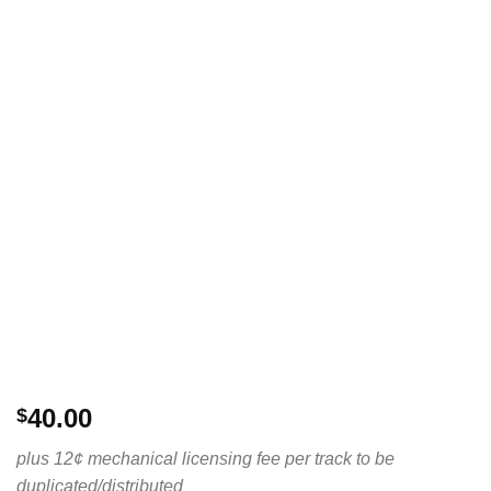
40.00
$
plus 12¢ mechanical licensing fee per track to be
duplicated/distributed