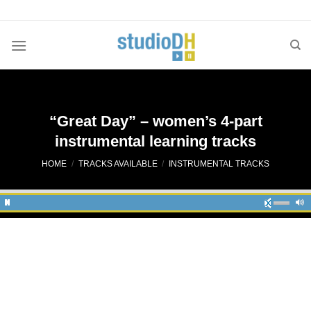
Skip
to
content
“Great Day” – women’s 4-part
instrumental learning tracks
HOME
/
TRACKS AVAILABLE
/
INSTRUMENTAL TRACKS