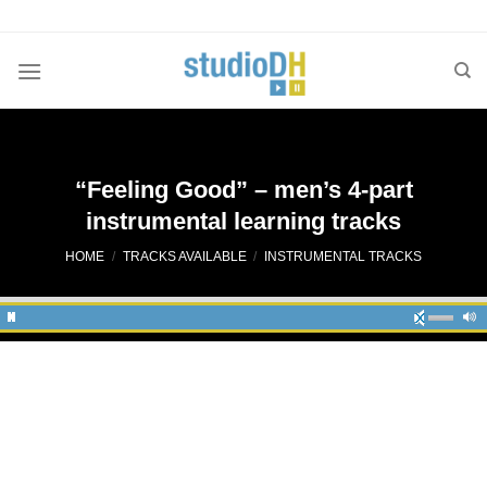
Skip
to
content
“Feeling Good” – men’s 4-part
instrumental learning tracks
HOME
/
TRACKS AVAILABLE
/
INSTRUMENTAL TRACKS