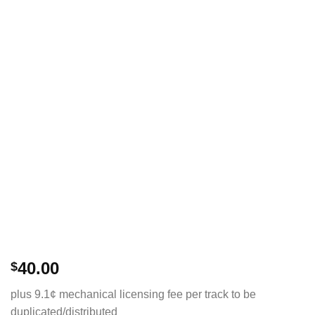
40.00
$
plus 9.1¢ mechanical licensing fee per track to be
duplicated/distributed