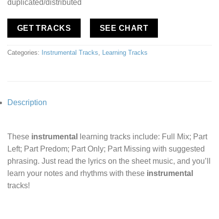
duplicated/distributed
GET TRACKS
SEE CHART
Categories:
Instrumental Tracks
,
Learning Tracks
Description
These
instrumental
learning tracks include: Full Mix; Part
Left; Part Predom; Part Only; Part Missing with suggested
phrasing. Just read the lyrics on the sheet music, and you’ll
learn your notes and rhythms with these
instrumental
tracks!