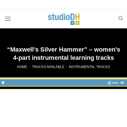
Skip
to
content
“Maxwell’s Silver Hammer” – women’s
4-part instrumental learning tracks
HOME
/
TRACKS AVAILABLE
/
INSTRUMENTAL TRACKS