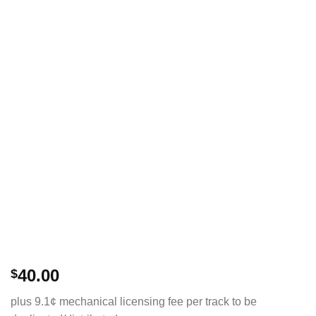
40.00
$
plus 9.1¢ mechanical licensing fee per track to be