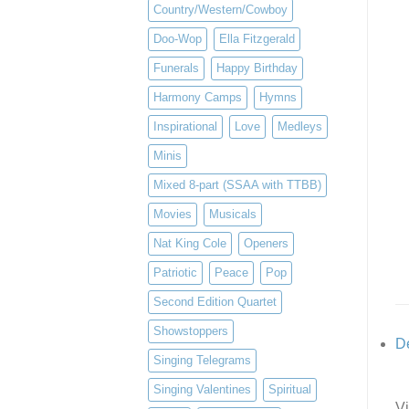
Country/Western/Cowboy
Doo-Wop
Ella Fitzgerald
Funerals
Happy Birthday
Harmony Camps
Hymns
Inspirational
Love
Medleys
Minis
Mixed 8-part (SSAA with TTBB)
Movies
Musicals
Nat King Cole
Openers
Patriotic
Peace
Pop
Second Edition Quartet
Showstoppers
De
Singing Telegrams
Singing Valentines
Spiritual
Vi