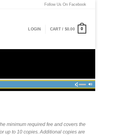
Follow Us On Facebook
0
LOGIN
CART /
$
0.00
the minimum required fee and covers the
for up to 10 copies. Additional copies are