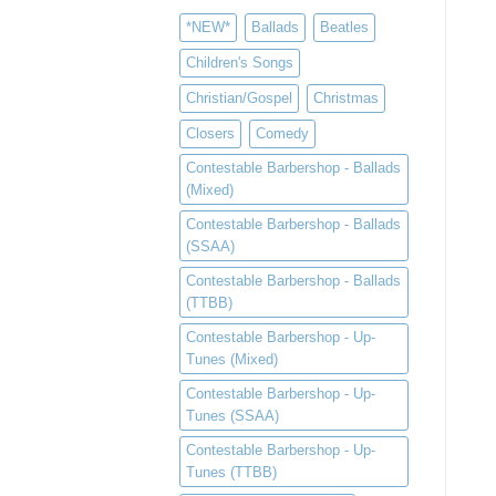
*NEW*
Ballads
Beatles
Children's Songs
Christian/Gospel
Christmas
Closers
Comedy
Contestable Barbershop - Ballads
(Mixed)
Contestable Barbershop - Ballads
(SSAA)
Contestable Barbershop - Ballads
(TTBB)
Contestable Barbershop - Up-
Tunes (Mixed)
Contestable Barbershop - Up-
Tunes (SSAA)
Contestable Barbershop - Up-
Tunes (TTBB)