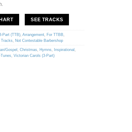
h.
CHART
SEE TRACKS
3-Part (TTB)
,
Arrangement
,
For TTBB
,
 Tracks
,
Not Contestable Barbershop
ian/Gospel
,
Christmas
,
Hymns
,
Inspirational
,
-Tunes
,
Victorian Carols (3-Part)