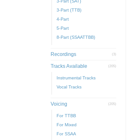
3-Part (SAT)
3-Part (TTB)
4-Part
5-Part
8-Part (SSAATTBB)
Recordings
(3)
Tracks Available
(205)
Instrumental Tracks
Vocal Tracks
Voicing
(205)
For TTBB
For Mixed
For SSAA