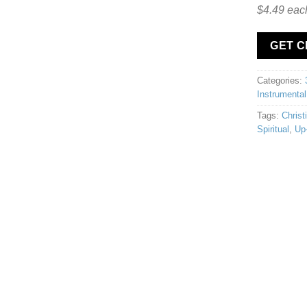
$4.49 eac
GET 
Categories:
Instrumental
Tags:
Christ
Spiritual
,
Up