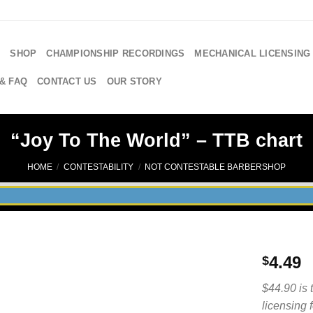
E
SHOP
CHAMPIONSHIP RECORDINGS
MECHANICAL LICENSING
& FAQ
CONTACT US
OUR STORY
“Joy To The World” – TTB chart
HOME
/
CONTESTABILITY
/
NOT CONTESTABLE BARBERSHOP
4.49
$
$44.90 is 
licensing 