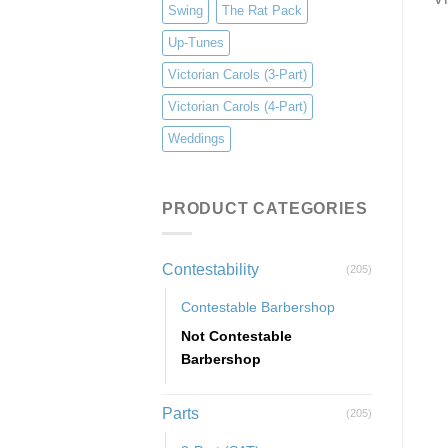
Swing
The Rat Pack
Up-Tunes
Victorian Carols (3-Part)
Victorian Carols (4-Part)
Weddings
PRODUCT CATEGORIES
Contestability
(205)
Contestable Barbershop
Not Contestable
Barbershop
Parts
(205)