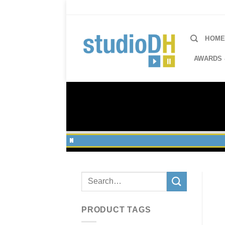
Skip
to
content
HOM
AWARDS 
Search
for:
PRODUCT TAGS