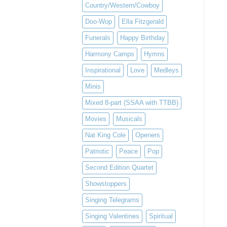
Country/Western/Cowboy
Doo-Wop
Ella Fitzgerald
Funerals
Happy Birthday
Harmony Camps
Hymns
Inspirational
Love
Medleys
Minis
Mixed 8-part (SSAA with TTBB)
Movies
Musicals
Nat King Cole
Openers
Patriotic
Peace
Pop
Second Edition Quartet
Showstoppers
Singing Telegrams
Singing Valentines
Spiritual