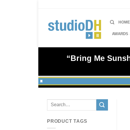
Skip
to
content
HOM
AWARDS 
“Bring Me Sunshi
Search
for:
PRODUCT TAGS