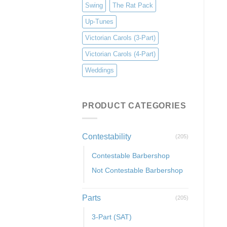
Swing
The Rat Pack
Up-Tunes
Victorian Carols (3-Part)
Victorian Carols (4-Part)
Weddings
PRODUCT CATEGORIES
Contestability
(205)
Contestable Barbershop
Not Contestable Barbershop
Parts
(205)
3-Part (SAT)