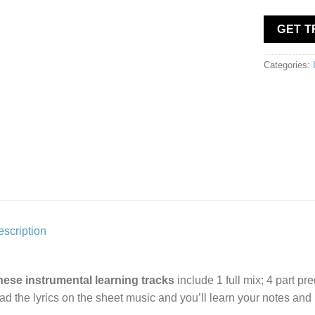
GET 
Categories:
scription
hese instrumental learning tracks
include 1 full mix; 4 part pr
ad the lyrics on the sheet music and you’ll learn your notes an