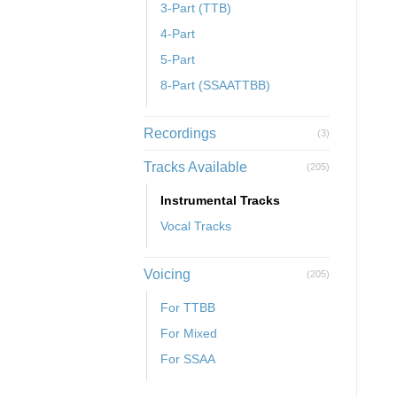
3-Part (TTB)
4-Part
5-Part
8-Part (SSAATTBB)
Recordings
(3)
Tracks Available
(205)
Instrumental Tracks
Vocal Tracks
Voicing
(205)
For TTBB
For Mixed
For SSAA