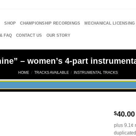
E
SHOP
CHAMPIONSHIP RECORDINGS
MECHANICAL LICENSING
& FAQ
CONTACT US
OUR STORY
ne” – women’s 4-part instrumenta
HOME
/
TRACKS AVAILABLE
/
INSTRUMENTAL TRACKS
40.00
$
plus 9.1¢ 
duplicated