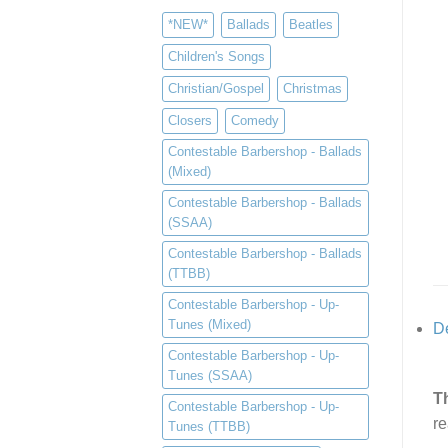
*NEW*
Ballads
Beatles
Children's Songs
Christian/Gospel
Christmas
Closers
Comedy
Contestable Barbershop - Ballads
(Mixed)
Contestable Barbershop - Ballads
(SSAA)
Contestable Barbershop - Ballads
(TTBB)
Contestable Barbershop - Up-
Tunes (Mixed)
De
Contestable Barbershop - Up-
Tunes (SSAA)
T
Contestable Barbershop - Up-
re
Tunes (TTBB)