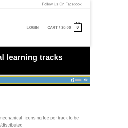
Follow Us On Facebook
0
LOGIN
CART /
$
0.00
l learning tracks
mechanical licensing fee per track to be
/distributed