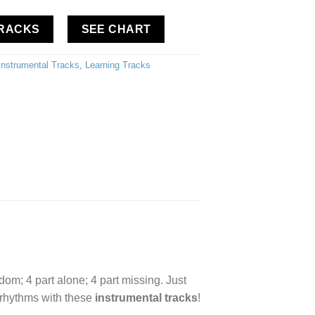
TRACKS
SEE CHART
Instrumental Tracks
,
Learning Tracks
edom; 4 part alone; 4 part missing. Just
d rhythms with these
instrumental tracks
!