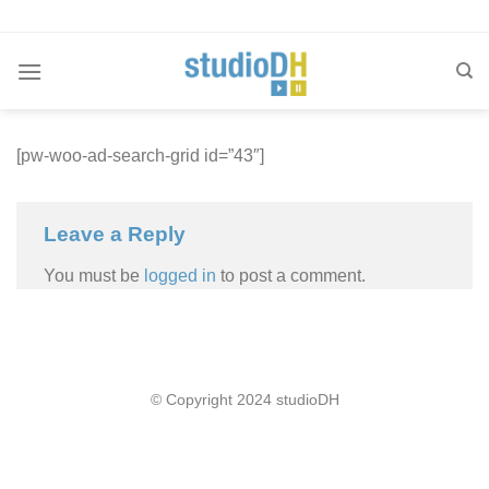
Skip
to
content
[pw-woo-ad-search-grid id=”43″]
Leave a Reply
You must be
logged in
to post a comment.
© Copyright 2024 studioDH